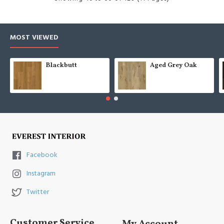
MOST VIEWED
Blackbutt
Aged Grey Oak
Facebook
Instagram
Twitter
Customer Service