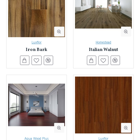
Flooring in Sydney & NSW
Everest Interior has been Sydney and NSW's trusted source for
laminate flooring.
We've helped countless homeowners transform
their spaces with our extensive selection and commitment to quality.
Luxflor
Homestead
Iron Bark
Italian Walnut
Here's what sets Everest Interior apart:
Unmatched Variety:
Explore nearly a thousand laminate
flooring options in a stunning array of colours and designs.
Find the perfect match to bring your vision to life.
Unwavering Quality:
We source only the best laminate
flooring, rigorously tested for durability, water resistance, fire
safety, and low VOC emissions. Enjoy peace of mind knowing
your floors meet the highest standards.
Expert Guidance:
Our knowledgeable team is here to answer
your questions and guide you through the selection process.
We'll help you find the perfect laminate flooring for your style,
needs, and budget.
Experience the Everest Interior Difference:
Aqua Wood Plus
Luxflor