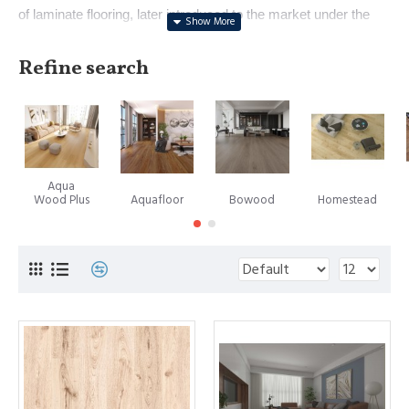
of laminate flooring, later introduced to the market under the
renowned brand name Pergo. With a history dating back to
1923 in crafting floor surfaces, Perstorp's innovation
Refine search
represented a pivotal moment in interior design. In 1984,
Europe witnessed the first marketing of this revolutionary
product, followed by its introduction to the United States in
1994. Notably, Perstorp eventually spun off its flooring division,
forming the independent entity named Pergo, now operating as
Aqua
a subsidiary of the esteemed Mohawk Industries.
Wood Plus
Aquafloor
Bowood
Homestead
However, it's important to note that while Pergo holds the
spotlight as a leading laminate flooring manufacturer, the
trademark PERGO does not universally signify all laminate
floors.
A subsequent landmark in the laminate flooring evolution
emerged in 1996, when Välinge Aluminium, a Swedish
company now recognized as Välinge Innovation, introduced a