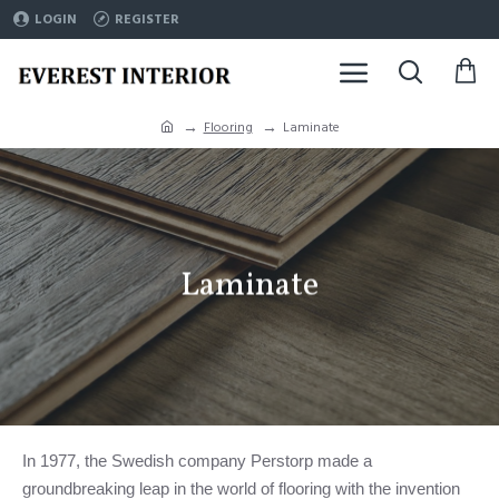
LOGIN
REGISTER
Flooring
Laminate
Laminate
In 1977, the Swedish company Perstorp made a
groundbreaking leap in the world of flooring with the invention