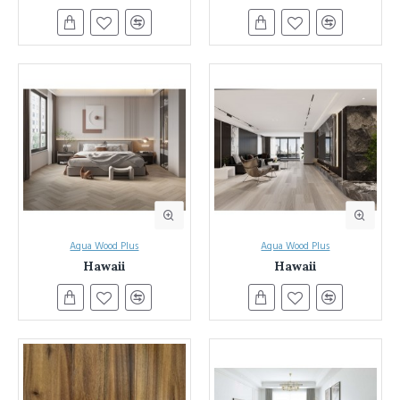
flooring while providing unmatched durability. Laminate flooring
is a popular flooring product that offers many advantages over
traditional hardwood timber floors. They look beautiful, perform
better, and are easier to install.
Aqua Wood Plus
Aqua Wood Plus
Hawaii
Hawaii
Unleash Your Design Vision with Everest Interior's Laminate