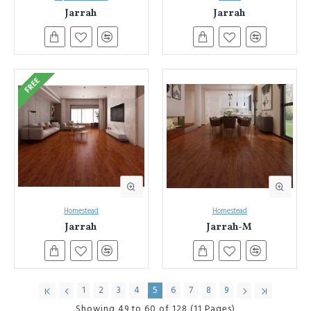
Jarrah
Jarrah
Sydney & NSW Laminate Flooring Authority:
Benefit from
our decades of experience and expertise in laminate flooring.
Seamless Installation:
We also offer professional installation
services to ensure a flawless finish for your new floors.
(Consider adding a link to your installation services page here).
FREE
Unbeatable Value:
Get the most for your investment. We
offer competitive pricing on our extensive laminate flooring
collection.
Ready to transform your space?
Browse our online selection today!
Discover the beauty, durability, and affordability of laminate flooring
with Everest Interior.
Homestead
Homestead
Jarrah
Jarrah-M
1
2
3
4
5
6
7
8
9
Showing 49 to 60 of 128 (11 Pages)