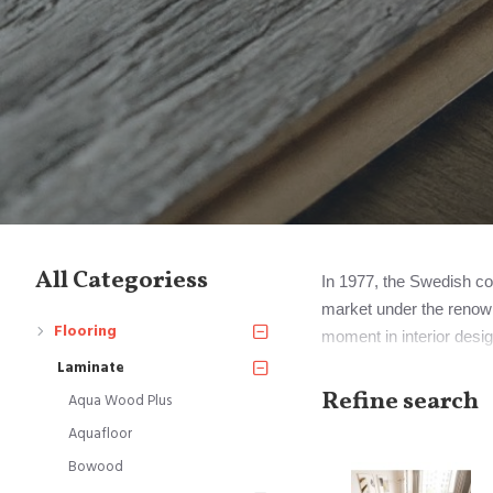
All Categoriess
In 1977, the Swedish com
market under the renown
Flooring
moment in interior desig
Notably, Perstorp eventu
Laminate
Mohawk Industries.
Refine search
Aqua Wood Plus
Aquafloor
However, it's important 
Bowood
signify all laminate floor