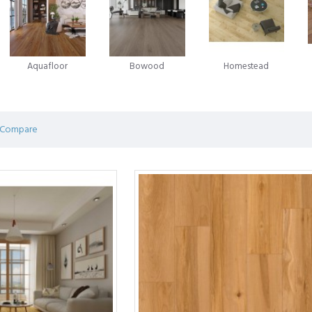
in the laminate flooring evolution emerged in 1996, when Välinge A
 game-changing innovation - glueless laminate flooring. This novel app
ian enterprise Unilin was advancing a similar system for locking flo
Aquafloor
Bowood
Homestead
ring.
on and competition between these two companies has been marked by 
ring predominantly operates under licences from Välinge, Unilin, or oft
 Compare
 of efforts by pioneers in the field, shaping the very foundation of mod
 an affordable flooring solution consisting of a durable print layer glu
g while providing unmatched durability. Laminate flooring is a popular 
hey look beautiful, perform better, and are easier to install.