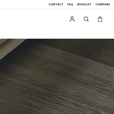
CONTACT
FAQ
WISHLIST
COMPARE