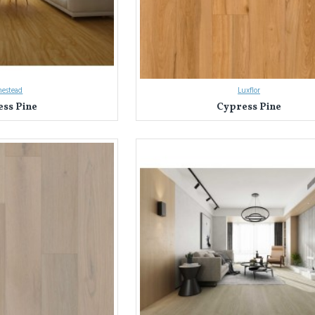
estead
Luxflor
ss Pine
Cypress Pine