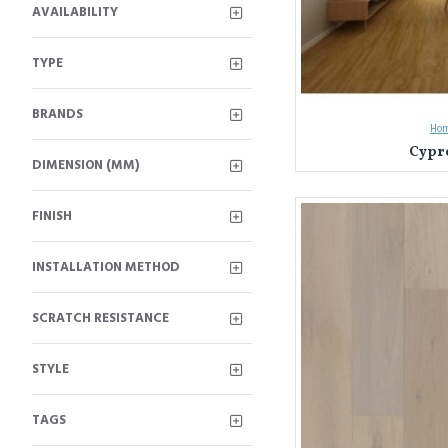
AVAILABILITY
TYPE
BRANDS
Hom
Cypre
DIMENSION (MM)
FINISH
INSTALLATION METHOD
SCRATCH RESISTANCE
STYLE
TAGS