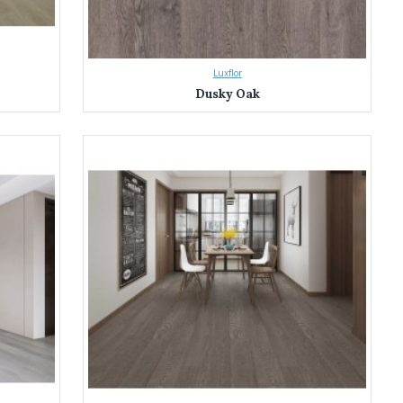
Luxflor
Dusky Oak
tless homeowners transform their spaces with our extensive selection
olours and designs. Find the perfect match to bring your vision to life.
, water resistance, fire safety, and low VOC emissions. Enjoy peace of
 the selection process. We'll help you find the perfect laminate flooring