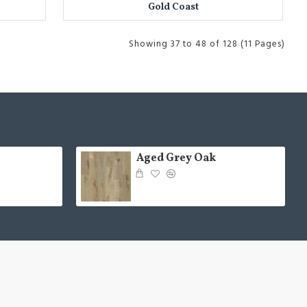
Gold Coast
Showing 37 to 48 of 128 (11 Pages)
Aged Grey Oak