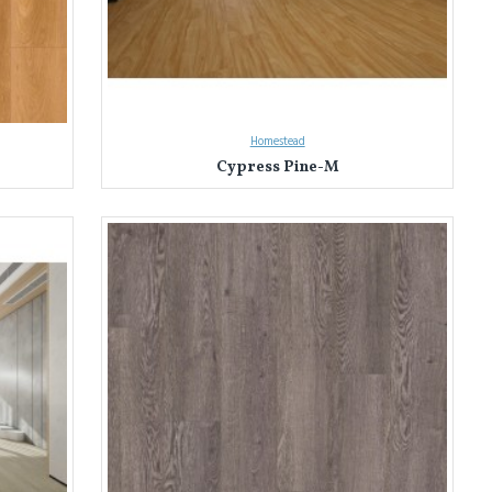
Homestead
Cypress Pine-M