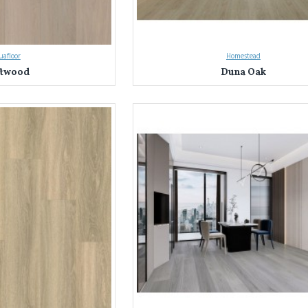
afloor
Homestead
ftwood
Duna Oak
on with Everest Interior's Laminate Flooring in Sydney & NSW
 Sydney and NSW's trusted source for laminate flooring.
We've helped coun
nterior apart:
ty:
Explore nearly a thousand laminate flooring options in a stunning array of c
ty:
We source only the best laminate flooring, rigorously tested for durability
floors meet the highest standards.
Our knowledgeable team is here to answer your questions and guide you through
ds, and budget.
terior Difference: