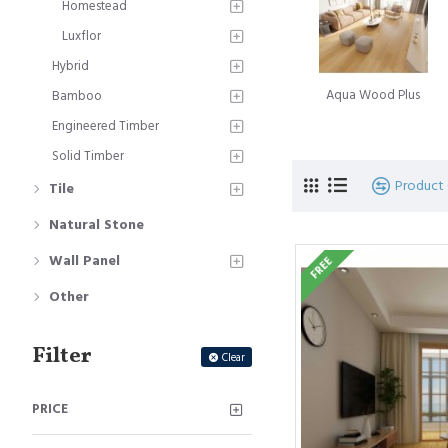
Homestead
A subsequent landmark 
Luxflor
Innovation, introduced a
Hybrid
Simultaneously, the Belg
Aqua Wood Plus
Bamboo
moniker Quick-Step floo
Engineered Timber
The journey of innovati
Solid Timber
of glueless locking floo
Product
Tile
signifies the culmination
Natural Stone
Laminate floorboard
is
Wall Panel
FREE
beauty of timber floorin
hardwood timber floors. T
Other
Filter
Clear
PRICE