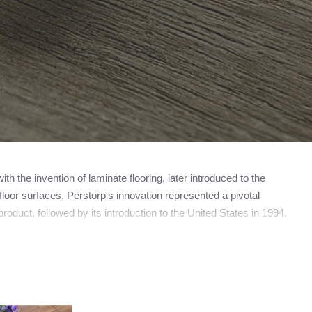
 the invention of laminate flooring, later introduced to the
loor surfaces, Perstorp's innovation represented a pivotal
roduct, followed by its introduction to the United States in 1994.
amed Pergo, now operating as a subsidiary of the esteemed
ooring manufacturer, the trademark PERGO does not universally