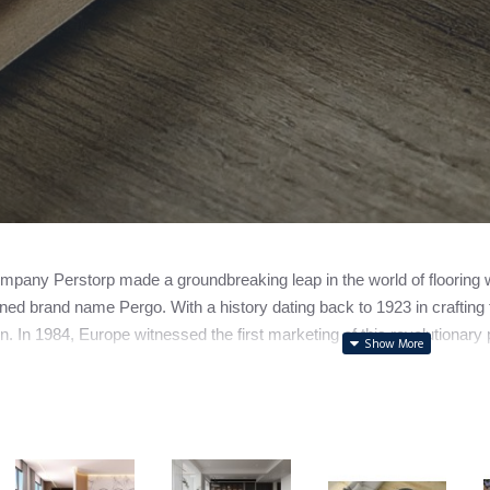
pany Perstorp made a groundbreaking leap in the world of flooring with
ed brand name Pergo. With a history dating back to 1923 in crafting f
n. In 1984, Europe witnessed the first marketing of this revolutionary p
ally spun off its flooring division, forming the independent entity n
to note that while Pergo holds the spotlight as a leading laminate fl
s.