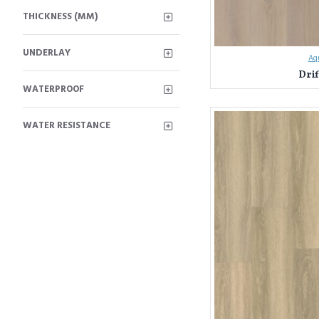
THICKNESS (MM)
UNDERLAY
Aqu
Dri
WATERPROOF
Unleash Your Design Visi
WATER RESISTANCE
Everest Interior has been
and commitment to quality.
Here's what sets Everest I
Unmatched Varie
Unwavering Quali
mind knowing your 
Expert Guidance:
for your style, nee
Experience the Everest In