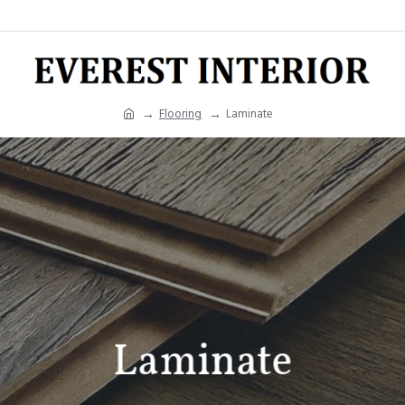
Flooring
Laminate
Laminate