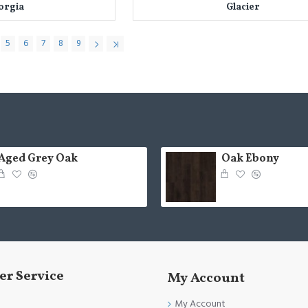
orgia
Glacier
5
6
7
8
9
Aged Grey Oak
Oak Ebony
r Service
My Account
My Account