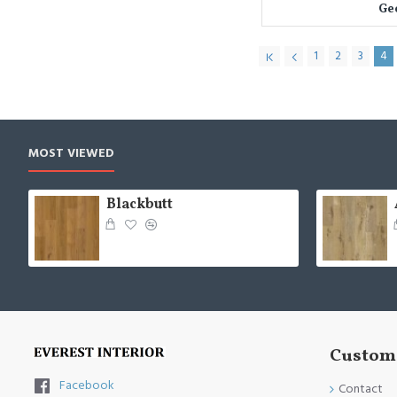
Ge
1
2
3
4
MOST VIEWED
Blackbutt
Custome
Facebook
Contact