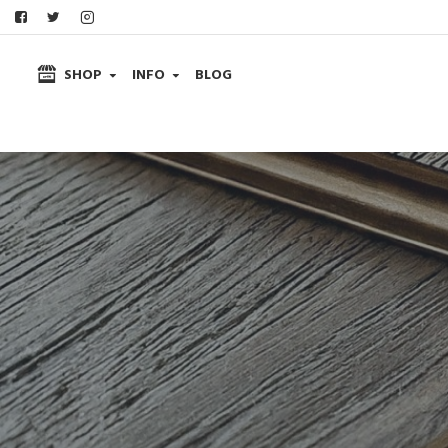
SHOP
INFO
BLOG