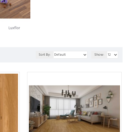
luminium, a Swedish company now recognized as Välinge
roach to installation carried the names Alloc and Fiboloc.
oring panels together, which came to the market in 1997 under the
Luxflor
numerous legal conflicts over the years. Today, the landscape
en through a fusion of both entities' technologies. This synergy
Sort By:
Show:
ern laminate flooring.
ed to a strong particleboard. This enables it to showcase the
flooring product that offers many advantages over traditional