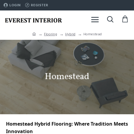
LOGIN
REGISTER
Flooring
Hybrid
Homestead
Homestead
Homestead Hybrid Flooring: Where Tradition Meets 
Innovation