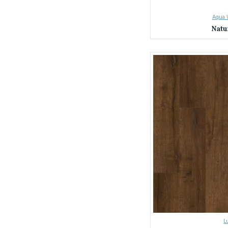
Sydney & NSW La
Seamless Installat
Aqua 
page here).
Natu
Unbeatable Value
Ready to transform your 
L