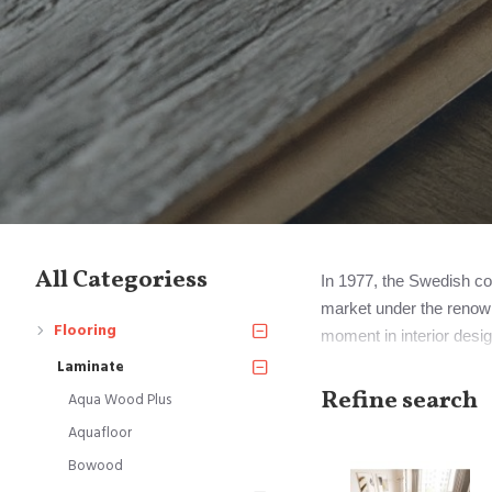
All Categoriess
In 1977, the Swedish com
market under the renown
Flooring
moment in interior desig
Notably, Perstorp eventu
Laminate
Mohawk Industries.
Refine search
Aqua Wood Plus
Aquafloor
However, it's important 
Bowood
signify all laminate floor