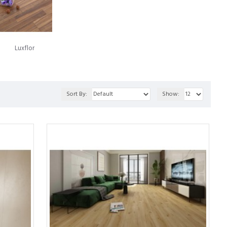
luminium, a Swedish company now recognized as Välinge
roach to installation carried the names Alloc and Fiboloc.
oring panels together, which came to the market in 1997 under the
Luxflor
numerous legal conflicts over the years. Today, the landscape
en through a fusion of both entities' technologies. This synergy
Sort By:
Show:
ern laminate flooring.
ed to a strong particleboard. This enables it to showcase the
flooring product that offers many advantages over traditional