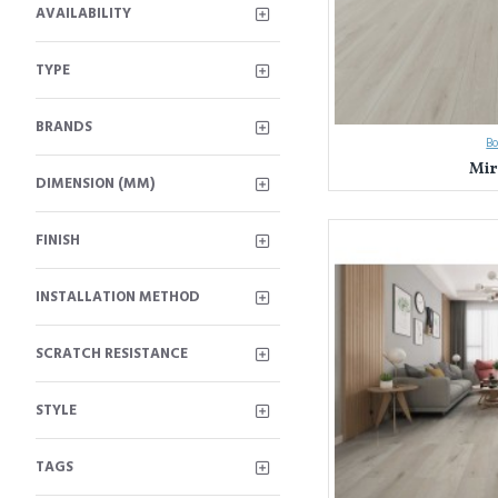
AVAILABILITY
TYPE
BRANDS
B
Mir
DIMENSION (MM)
FINISH
INSTALLATION METHOD
SCRATCH RESISTANCE
STYLE
TAGS