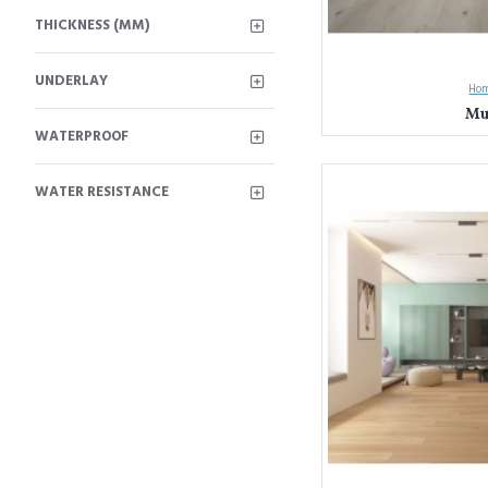
THICKNESS (MM)
UNDERLAY
Hom
Mu
WATERPROOF
Unleash Your Design Visi
WATER RESISTANCE
Everest Interior has been
and commitment to quality.
Here's what sets Everest I
Unmatched Varie
Unwavering Quali
mind knowing your 
Expert Guidance:
for your style, nee
Experience the Everest In