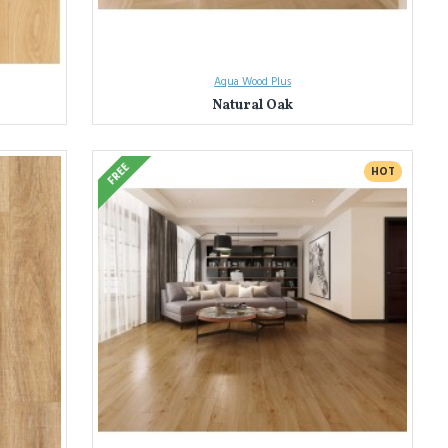
Aqua Wood Plus
Natural Oak
FREE
HOT
tless homeowners transform their spaces with our extensive selection
olours and designs. Find the perfect match to bring your vision to life.
, water resistance, fire safety, and low VOC emissions. Enjoy peace of
 the selection process. We'll help you find the perfect laminate flooring