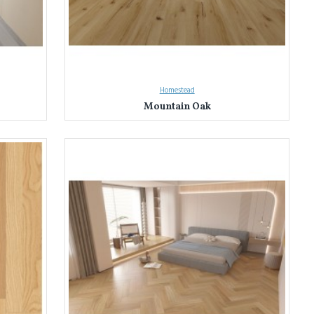
Homestead
Mountain Oak