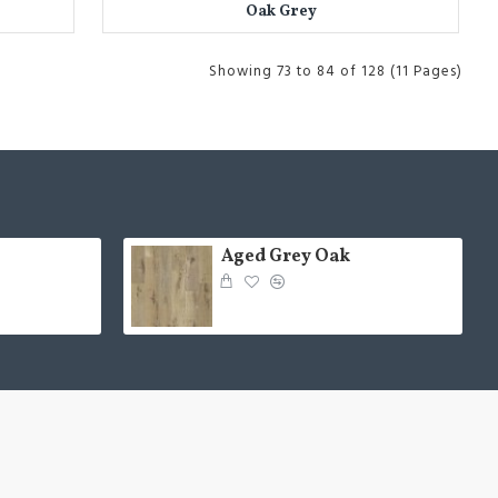
Oak Grey
Showing 73 to 84 of 128 (11 Pages)
Aged Grey Oak