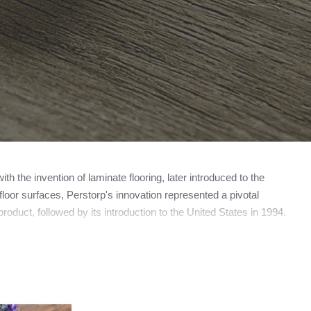
 the invention of laminate flooring, later introduced to the
loor surfaces, Perstorp's innovation represented a pivotal
roduct, followed by its introduction to the United States in 1994.
amed Pergo, now operating as a subsidiary of the esteemed
ooring manufacturer, the trademark PERGO does not universally