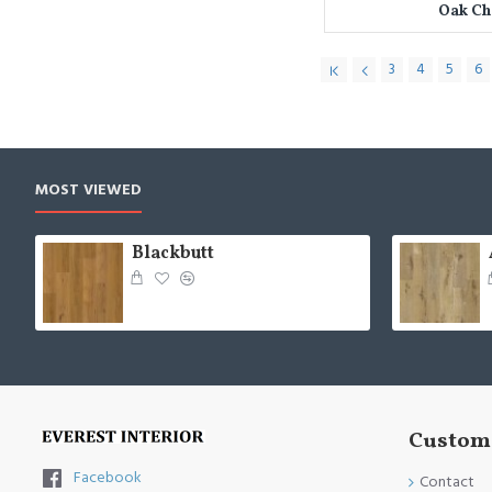
Oak C
3
4
5
6
MOST VIEWED
Blackbutt
Custome
Facebook
Contact