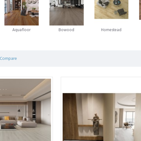
in the laminate flooring evolution emerged in 1996, when Välinge A
 game-changing innovation - glueless laminate flooring. This novel app
ian enterprise Unilin was advancing a similar system for locking flo
Aquafloor
Bowood
Homestead
ring.
on and competition between these two companies has been marked by 
ring predominantly operates under licences from Välinge, Unilin, or oft
 Compare
 of efforts by pioneers in the field, shaping the very foundation of mod
 an affordable flooring solution consisting of a durable print layer glu
g while providing unmatched durability. Laminate flooring is a popular 
hey look beautiful, perform better, and are easier to install.