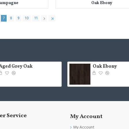
hampagne
Oak Ebony
7
8
9
10
11
Aged Grey Oak
Oak Ebony
r Service
My Account
My Account