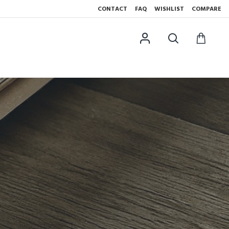
CONTACT
FAQ
WISHLIST
COMPARE