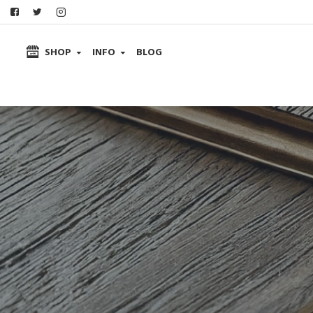
SHOP
INFO
BLOG