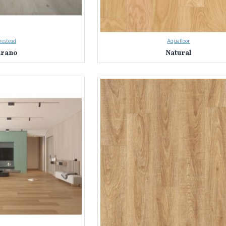
estead
Aquafloor
rano
Natural
on with Everest Interior's Laminate Flooring in Sydney & NSW
 Sydney and NSW's trusted source for laminate flooring.
We've helped coun
nterior apart:
ty:
Explore nearly a thousand laminate flooring options in a stunning array of c
ty:
We source only the best laminate flooring, rigorously tested for durability
floors meet the highest standards.
Our knowledgeable team is here to answer your questions and guide you through
ds, and budget.
terior Difference: