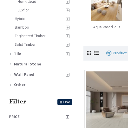
Homestead
A subsequent landmark 
Luxflor
Innovation, introduced a
Hybrid
Simultaneously, the Belg
Aqua Wood Plus
Bamboo
moniker Quick-Step floo
Engineered Timber
The journey of innovati
Solid Timber
of glueless locking floo
Product
Tile
signifies the culmination
Natural Stone
Laminate floorboard
is
Wall Panel
beauty of timber floorin
hardwood timber floors. T
Other
Filter
Clear
PRICE