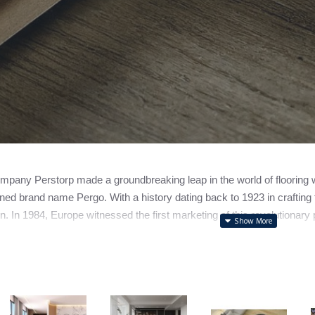
pany Perstorp made a groundbreaking leap in the world of flooring with
ed brand name Pergo. With a history dating back to 1923 in crafting f
n. In 1984, Europe witnessed the first marketing of this revolutionary p
ally spun off its flooring division, forming the independent entity n
to note that while Pergo holds the spotlight as a leading laminate fl
s.