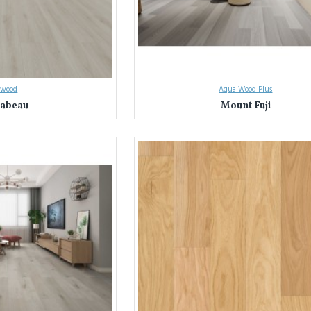
owood
Aqua Wood Plus
abeau
Mount Fuji