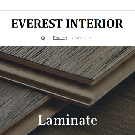
Flooring
Laminate
Laminate