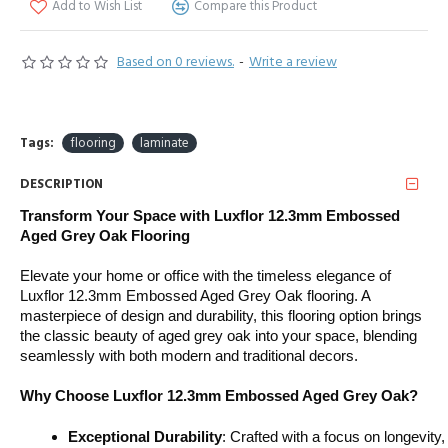
Add to Wish List
Compare this Product
Based on 0 reviews.
-
Write a review
Tags:
flooring
laminate
DESCRIPTION
Transform Your Space with Luxflor 12.3mm Embossed
Aged Grey Oak Flooring
Elevate your home or office with the timeless elegance of
Luxflor 12.3mm Embossed Aged Grey Oak flooring. A
masterpiece of design and durability, this flooring option brings
the classic beauty of aged grey oak into your space, blending
seamlessly with both modern and traditional decors.
Why Choose Luxflor 12.3mm Embossed Aged Grey Oak?
Exceptional Durability
: Crafted with a focus on longevity