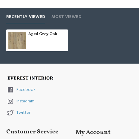
RECENTLY VIEWED
MOST VIEWED
Aged Grey Oak
Facebook
Instagram
Twitter
Customer Service
My Account