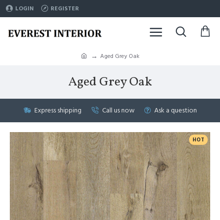
LOGIN
REGISTER
Aged Grey Oak
Aged Grey Oak
Express shipping
Call us now
Ask a question
HOT