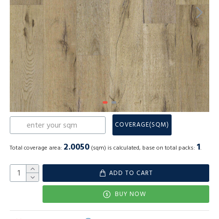
COVERAGE(SQM)
2.0050
1
Total coverage area:
(sqm) is calculated, base on total packs:
.
ADD TO CART
BUY NOW