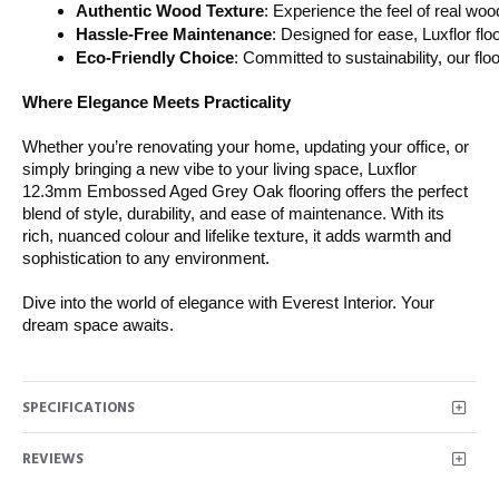
Authentic Wood Texture
: Experience the feel of real wo
Hassle-Free Maintenance
: Designed for ease, Luxflor flo
Eco-Friendly Choice
: Committed to sustainability, our fl
Where Elegance Meets Practicality
Whether you’re renovating your home, updating your office, or
simply bringing a new vibe to your living space, Luxflor
12.3mm Embossed Aged Grey Oak flooring offers the perfect
blend of style, durability, and ease of maintenance. With its
rich, nuanced colour and lifelike texture, it adds warmth and
sophistication to any environment.
Dive into the world of elegance with Everest Interior. Your
dream space awaits.
SPECIFICATIONS
REVIEWS