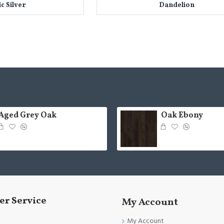
ic Silver
Dandelion
Aged Grey Oak
Oak Ebony
r Service
My Account
My Account