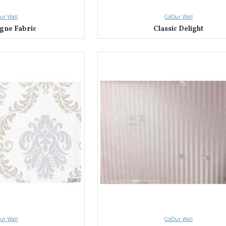
ur Wall
ColOur Wall
ne Fabric
Classic Delight
ur Wall
ColOur Wall