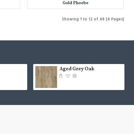
Gold Phoebe
Showing 1 to 12 of 48 (4 Pages)
Aged Grey Oak