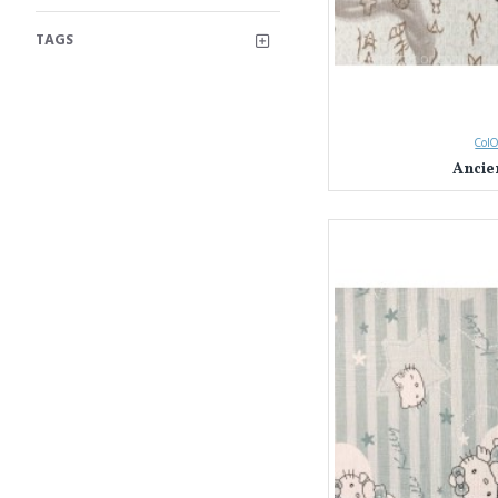
TAGS
ColO
Ancie