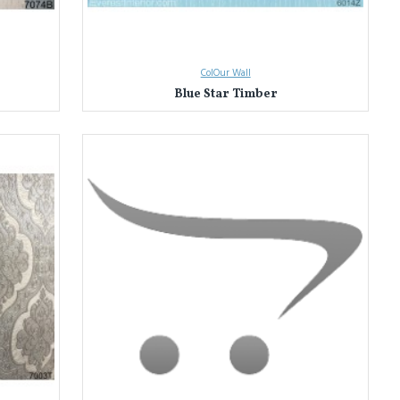
ColOur Wall
Blue Star Timber