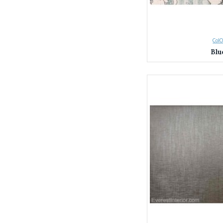
ColO
Blu