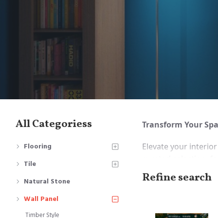
All Categoriess
Transform Your Spac
Elevate your interio
Flooring
curated selection, fe
Tile
and functional requ
Refine search
Natural Stone
Timber Style 
Wall Panel
offering a rust
Timber Style
Wallpaper Sty