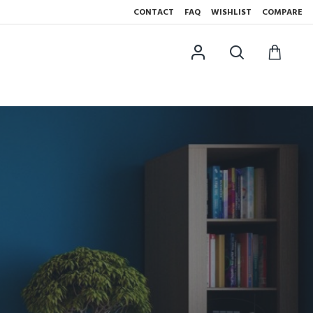
CONTACT
FAQ
WISHLIST
COMPARE