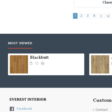
Class
1
2
3
4
MOST VIEWED
Blackbutt
Custome
Facebook
Contact