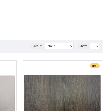
th our Stone Style panels, providing a touch of 
l, and require minimal maintenance. Whether you're 
all ambiance of your space, Everest Interior's Wall 
Sort By:
Show:
HOT