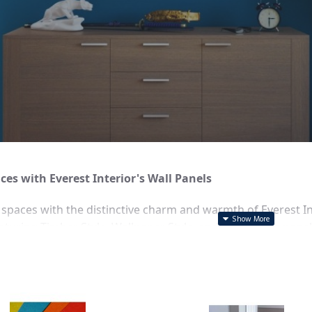
es with Everest Interior's Wall Panels
r spaces with the distinctive charm and warmth of Everest Int
aturing Timber Style, Wallpaper Style, and Stone Style panel
irements, making it perfect for any Sydney home or busines
Wall Panels
: Bring the natural beauty and texture of wood in
ic yet refined look.
le Wall Panels
: Explore endless decorative possibilities wit