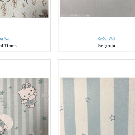
ur Wall
ColOur Wall
nt Times
Begonia