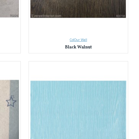
ColOur Wall
Black Walnut