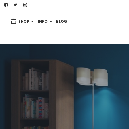
SHOP
INFO
BLOG