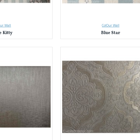
ur Wall
ColOur Wall
e Kitty
Blue Star