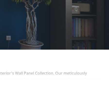
erior's Wall Panel Collection. Our meticulously 
s, is designed to cater to diverse aesthetic preferences 
s aiming for a quick and stunning transformation.
to your interiors with our Timber Style panels, 
h our Wallpaper Style panels, featuring vibrant patterns 