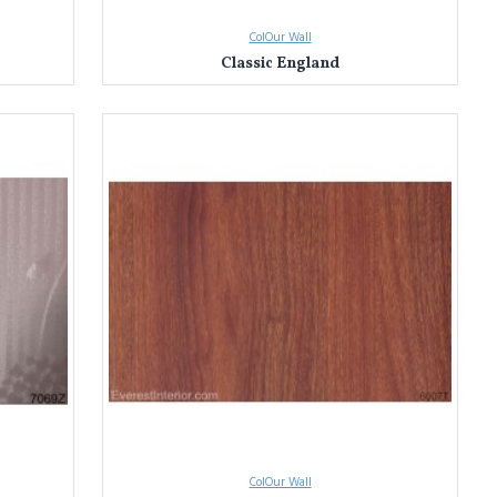
ColOur Wall
Classic England
ColOur Wall