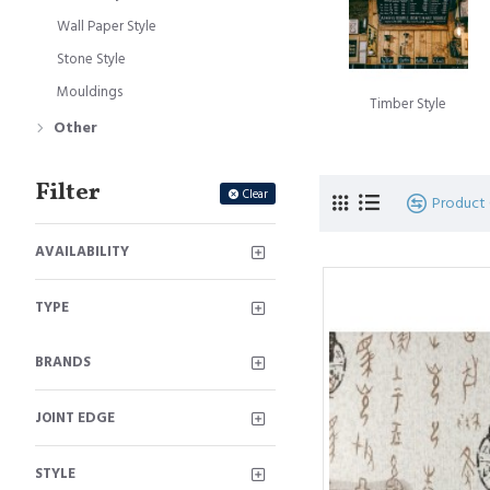
and captivati
Wall Paper Style
Stone Style W
Stone Style
sophistication
Mouldings
Timber Style
Other
Our wall panels are 
looking to create a 
Panel Collection offe
Filter
Clear
Product
AVAILABILITY
TYPE
BRANDS
JOINT EDGE
STYLE