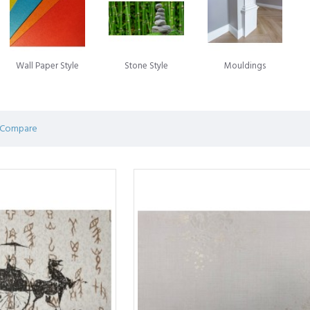
ng designs to complement any decor theme.
all Panels
: Embrace the elegance and durability of stone wi
 and timeless appeal.
Wall Paper Style
Stone Style
Mouldings
not only visually appealing but also durable, easy to instal
statement wall, add character to a room, or enhance the over
rs the perfect solution.
 Compare