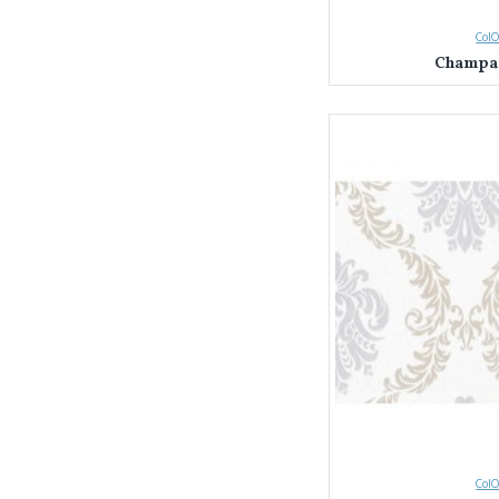
ColO
Champag
ColO