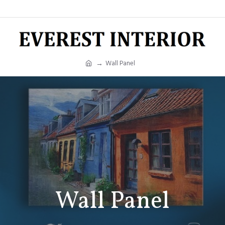
Wall Panel
Wall Panel