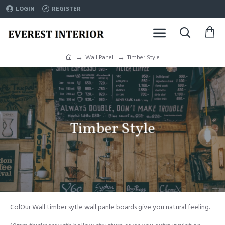
LOGIN
REGISTER
Wall Panel
Timber Style
Timber Style
ColOur Wall timber sytle wall panle boards give you natural feeling.