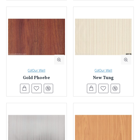
ColOur Wall
ColOur Wall
Gold Phoebe
New Tung