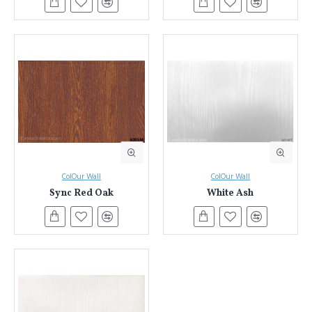
ColOur Wall
ColOur Wall
Sync Red Oak
White Ash