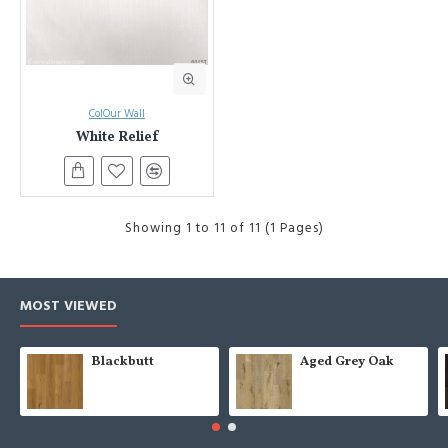
ColOur Wall
White Relief
Showing 1 to 11 of 11 (1 Pages)
MOST VIEWED
Blackbutt
Aged Grey Oak