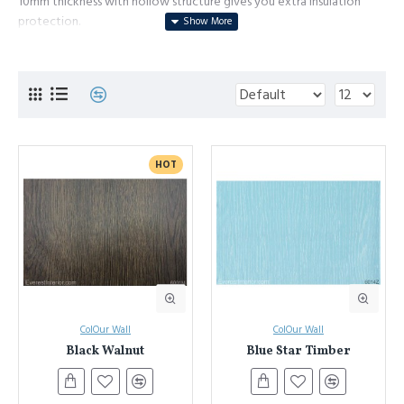
10mm thickness with hollow structure gives you extra insulation
protection.
Dirty and mark resistance surface, it is very easy to clean, even you
have a soccer team of small kids.
DIY installation system. Tongue and groove, screw clip system, it
allows you to remove and replace the panel very easily.
Environment friendly manufacture process and product.
HOT
ColOur Wall
ColOur Wall
Black Walnut
Blue Star Timber