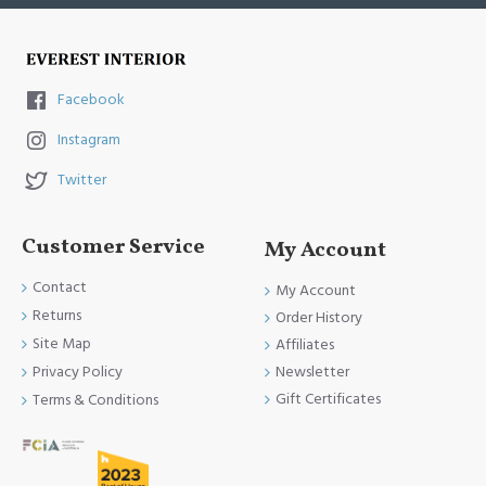
Facebook
Instagram
Twitter
Customer Service
My Account
Contact
My Account
Returns
Order History
Site Map
Affiliates
Newsletter
Privacy Policy
Gift Certificates
Terms & Conditions