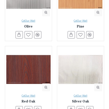
ColOur Wall
ColOur Wall
Olive
Pine
ColOur Wall
ColOur Wall
Red Oak
Silver Oak