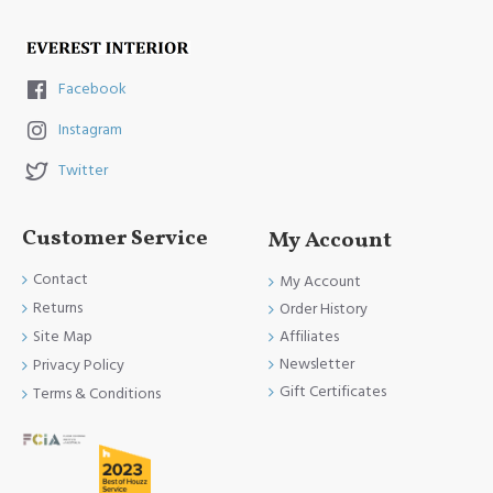
Facebook
Instagram
Twitter
Customer Service
My Account
Contact
My Account
Returns
Order History
Site Map
Affiliates
Newsletter
Privacy Policy
Gift Certificates
Terms & Conditions