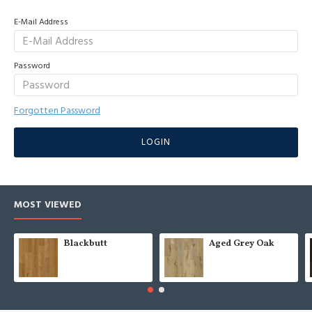
E-Mail Address
Password
Forgotten Password
LOGIN
MOST VIEWED
Blackbutt
Aged Grey Oak