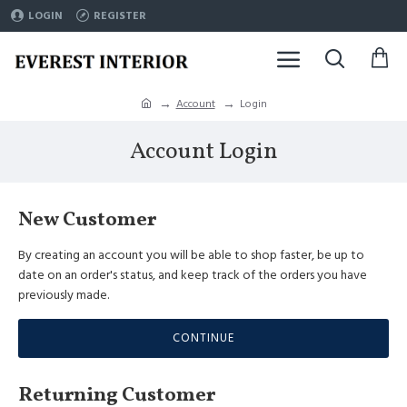
LOGIN
REGISTER
Account
Login
Account Login
New Customer
By creating an account you will be able to shop faster, be up to
date on an order's status, and keep track of the orders you have
previously made.
CONTINUE
Returning Customer