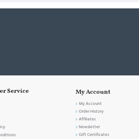
r Service
My Account
My Account
Order History
Affiliates
Newsletter
icy
Gift Certificates
nditions