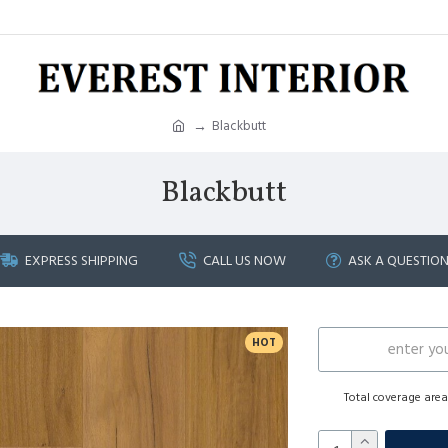
Blackbutt
Blackbutt
EXPRESS SHIPPING
CALL US NOW
ASK A QUESTIO
HOT
Total coverage are