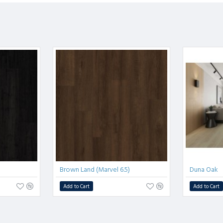
Brown Land (Marvel 6.5)
Duna Oak
Add to Cart
Add to Cart