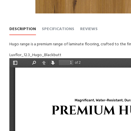
DESCRIPTION
SPECIFICATIONS
REVIEWS
Hugo range is a premium range of laminate flooring, crafted to the fin
Luxflor_12.3_Hugo_Blackbutt