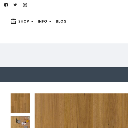
SHOP
INFO
BLOG