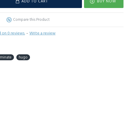
ADD TO CART
BUY NOW
Compare this Product
 on 0 reviews.
-
Write a review
aminate
hugo