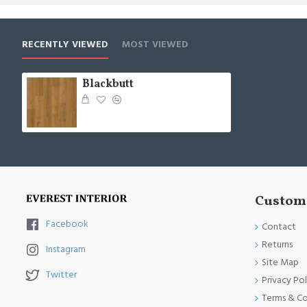
RECENTLY VIEWED
MOST VIEWED
Blackbutt
Custome
Facebook
Contact
Returns
Instagram
Site Map
Twitter
Privacy Pol
Terms & Co