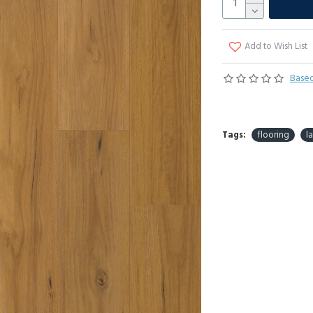
Add to Wish List
Based
Tags:
flooring
l