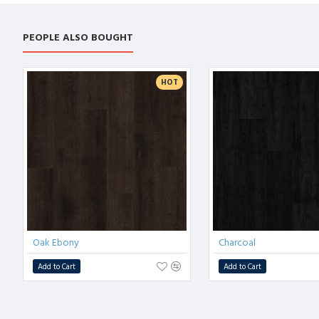
PEOPLE ALSO BOUGHT
HOT
Oak Ebony
Charcoal
Add to Cart
Add to Cart