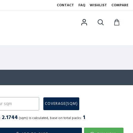
CONTACT
FAQ
WISHLIST
COMPARE
N
COVERAGE(SQM)
2.1744
1
a:
(sqm) is calculated, base on total packs:
.