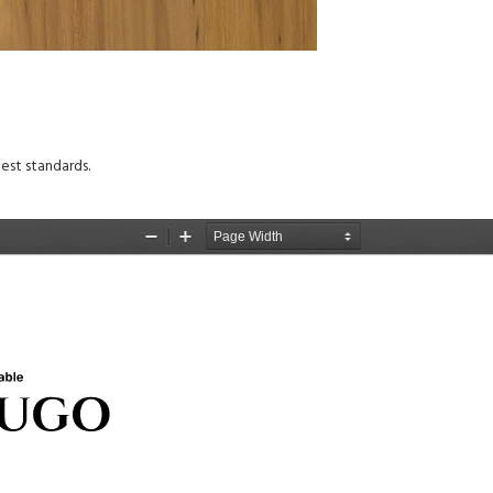
est standards.