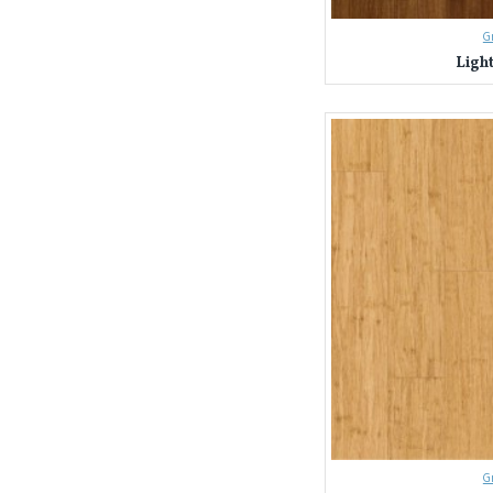
G
Ligh
G