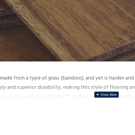
made from a type of grass (bamboo), and yet is harder an
uty and superior durability, making this style of flooring
s in abundance and faster than their tree counterparts, 
ndly alternative to traditional timber floors.
ade through a process shredding of the bamboo, and pres
 bamboo floor structures: