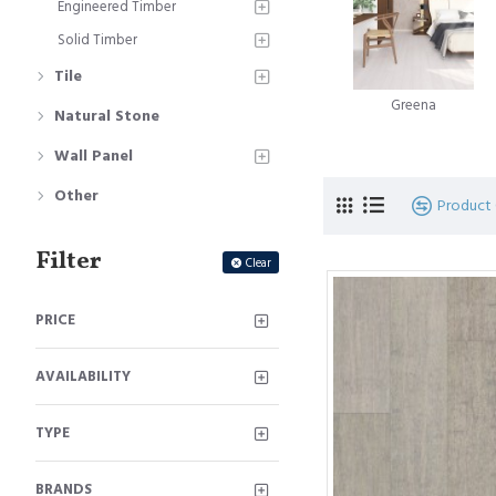
Engineered Timber
Solid Timber
Strandwoven Ba
Tile
of bamboo floo
Greena
Natural Stone
Horizontal Bam
Wall Panel
Vertical Bambo
Other
Product
Come check out the 
Filter
Clear
PRICE
AVAILABILITY
TYPE
BRANDS