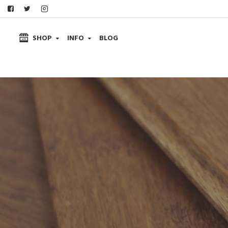
SHOP
INFO
BLOG