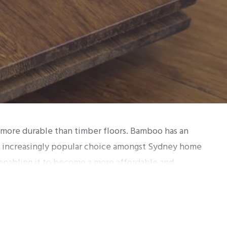
d more durable than timber floors. Bamboo has an
 an increasingly popular choice amongst Sydney home
enabling it to become a more affordable and
sed together with high temperatures and glue. There