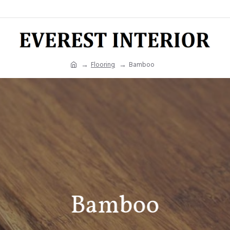
Flooring
Bamboo
Bamboo