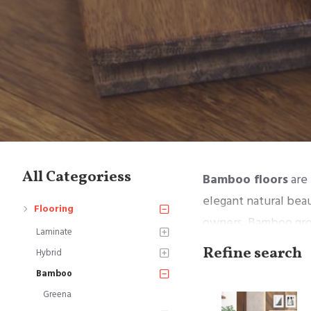
All Categoriess
Bamboo floors
are 
elegant natural bea
Flooring
owners. Bamboo grow
Laminate
environmentally-frie
Refine search
Hybrid
Bamboo
Bamboo floors are m
Greena
are several types of