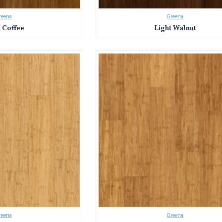
reena
Greena
t Coffee
Light Walnut
reena
Greena