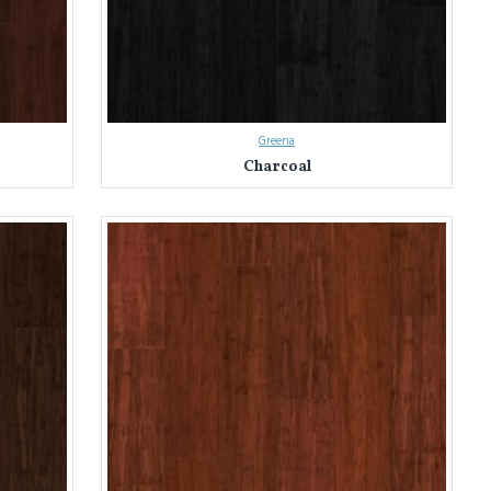
Greena
Charcoal