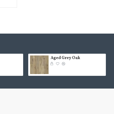
Aged Grey Oak