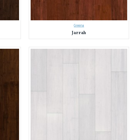
Greena
Jarrah