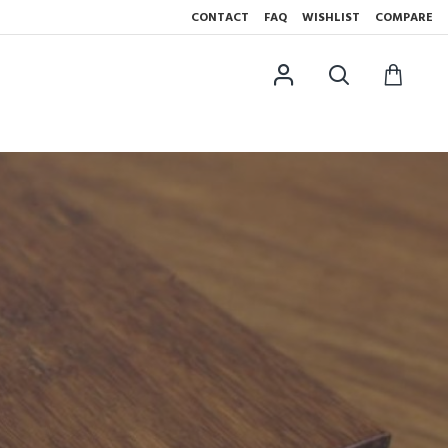
CONTACT
FAQ
WISHLIST
COMPARE