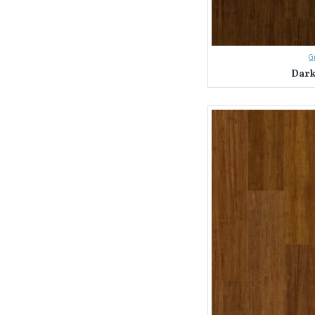
G
Dark