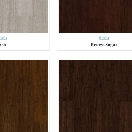
reena
Greena
Ash
Brown Sugar