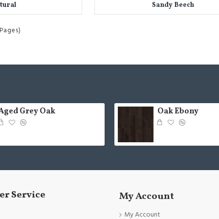
tural
Sandy Beech
 Pages)
Aged Grey Oak
Oak Ebony
r Service
My Account
My Account