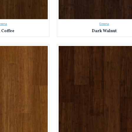
reena
Greena
 Coffee
Dark Walnut