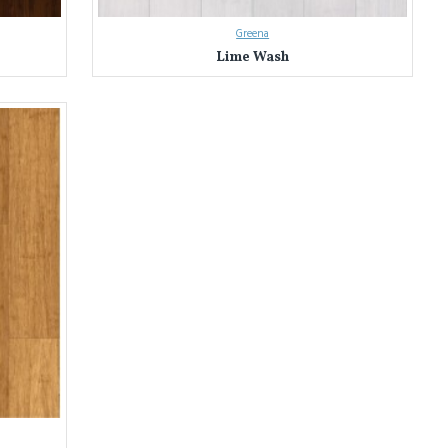
Greena
Lime Wash