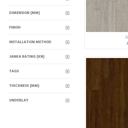
DIMENSION (MM)
FINISH
G
INSTALLATION METHOD
JANKA RATING (KN)
TAGS
THICKNESS (MM)
UNDERLAY