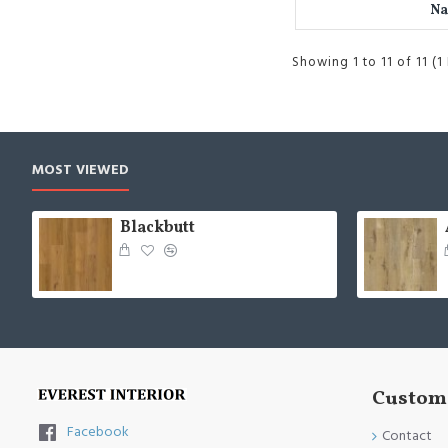
Na
Showing 1 to 11 of 11 (1
MOST VIEWED
Blackbutt
Custome
Facebook
Contact