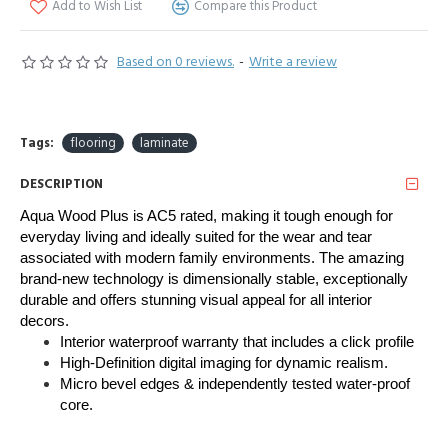
Add to Wish List
Compare this Product
Based on 0 reviews.
-
Write a review
Tags:
flooring
laminate
DESCRIPTION
Aqua Wood Plus is AC5 rated, making it tough enough for 
everyday living and ideally suited for the wear and tear 
associated with modern family environments. The amazing 
brand-new technology is dimensionally stable, exceptionally 
durable and offers stunning visual appeal for all interior 
decors. 
Interior waterproof warranty that includes a click profile
High-Definition digital imaging for dynamic realism.
Micro bevel edges & independently tested water-proof
core.