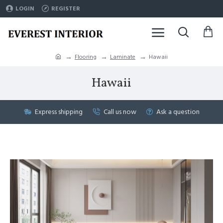
LOGIN
REGISTER
Flooring
Laminate
Hawaii
Hawaii
Express shipping
Call us now
Ask a question