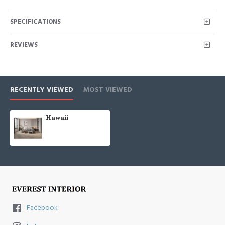
SPECIFICATIONS
REVIEWS
RECENTLY VIEWED
MOST VIEWED
Hawaii
Facebook