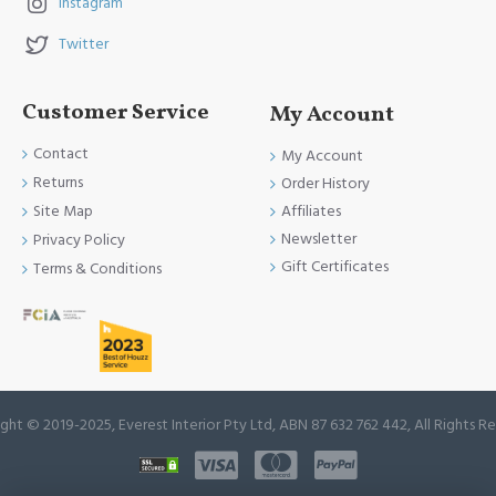
Instagram
Twitter
Customer Service
My Account
Contact
My Account
Returns
Order History
Site Map
Affiliates
Newsletter
Privacy Policy
Gift Certificates
Terms & Conditions
ght © 2019-2025, Everest Interior Pty Ltd, ABN 87 632 762 442, All Rights R