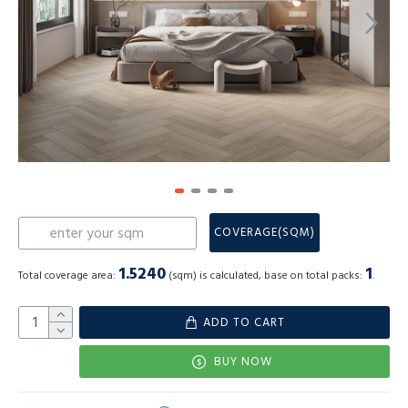
COVERAGE(SQM)
1.5240
1
Total coverage area:
(sqm) is calculated, base on total packs:
.
ADD TO CART
BUY NOW