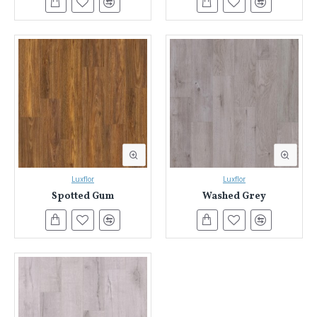
Luxflor
Luxflor
Spotted Gum
Washed Grey