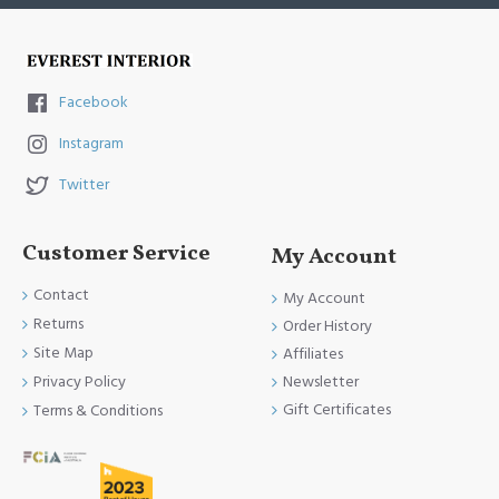
Facebook
Instagram
Twitter
Customer Service
My Account
Contact
My Account
Returns
Order History
Site Map
Affiliates
Newsletter
Privacy Policy
Gift Certificates
Terms & Conditions