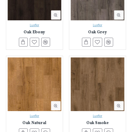
Luxflor
Luxflor
Oak Ebony
Oak Grey
Luxflor
Luxflor
Oak Natural
Oak Smoke