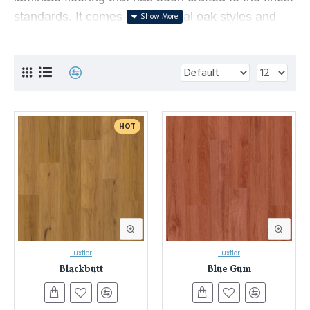
standards.
It comes in traditional oak styles and
contemporary timber designs, and features a
highly-durable AC4 surface and water-resistant
wax-seal.
Laminate flooring is an innovative floorboard
consisting of an extremely durable print layer glued
HOT
to a strong particleboard. This enables it to
showcase the beauty of timber flooring (or any
other design) whilst providing unmatched durability
and affordability. Laminate flooring in Sydney has
become a popular flooring solution that offers
many advantages over traditional timber floors -
Luxflor
Luxflor
they look beautiful, perform better, are easier to
Blackbutt
Blue Gum
install and are more affordable.