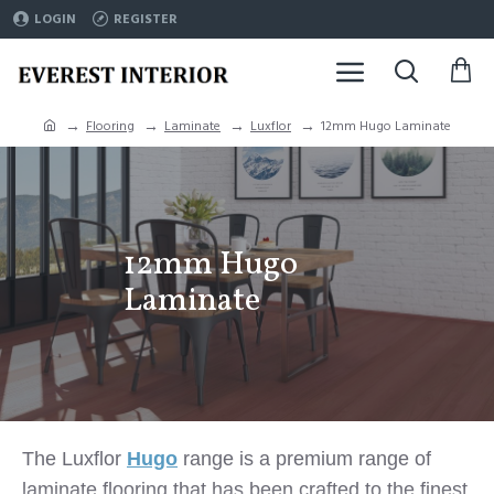
LOGIN
REGISTER
Flooring
Laminate
Luxflor
12mm Hugo Laminate
12mm Hugo
Laminate
The Luxflor
Hugo
range is a premium range of
laminate flooring that has been crafted to the finest