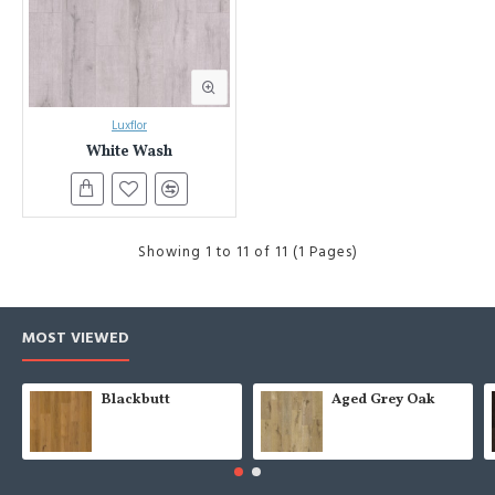
Luxflor
White Wash
Showing 1 to 11 of 11 (1 Pages)
MOST VIEWED
Blackbutt
Aged Grey Oak