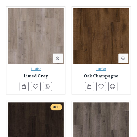
Luxflor
Luxflor
Limed Grey
Oak Champagne
HOT