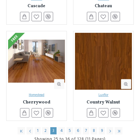
Cascade
Chateau
Sydney & NSW Laminate Flooring Authority:
Benefit from
our decades of experience and expertise in laminate flooring.
Seamless Installation:
We also offer professional installation
services to ensure a flawless finish for your new floors.
(Consider adding a link to your installation services page here).
FREE
Unbeatable Value:
Get the most for your investment. We
offer competitive pricing on our extensive laminate flooring
collection.
Ready to transform your space?
Browse our online selection today!
Discover the beauty, durability, and affordability of laminate flooring
with Everest Interior.
Homestead
Luxflor
Cherrywood
Country Walnut
1
2
3
4
5
6
7
8
9
Showing 25 to 36 of 128 (11 Pages)