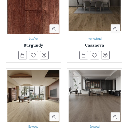
Flooring in Sydney & NSW
Everest Interior has been Sydney and NSW's trusted source for
laminate flooring.
We've helped countless homeowners transform
their spaces with our extensive selection and commitment to quality.
Luxflor
Homestead
Burgundy
Casanova
Here's what sets Everest Interior apart:
Unmatched Variety:
Explore nearly a thousand laminate
flooring options in a stunning array of colours and designs.
Find the perfect match to bring your vision to life.
Unwavering Quality:
We source only the best laminate
flooring, rigorously tested for durability, water resistance, fire
safety, and low VOC emissions. Enjoy peace of mind knowing
your floors meet the highest standards.
Expert Guidance:
Our knowledgeable team is here to answer
your questions and guide you through the selection process.
We'll help you find the perfect laminate flooring for your style,
needs, and budget.
Experience the Everest Interior Difference:
Bowood
Bowood