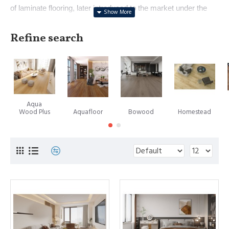
of laminate flooring, later introduced to the market under the
renowned brand name Pergo. With a history dating back to
1923 in crafting floor surfaces, Perstorp's innovation
Refine search
represented a pivotal moment in interior design. In 1984,
Europe witnessed the first marketing of this revolutionary
product, followed by its introduction to the United States in
1994. Notably, Perstorp eventually spun off its flooring division,
forming the independent entity named Pergo, now operating as
Aqua
a subsidiary of the esteemed Mohawk Industries.
Wood Plus
Aquafloor
Bowood
Homestead
However, it's important to note that while Pergo holds the
spotlight as a leading laminate flooring manufacturer, the
trademark PERGO does not universally signify all laminate
floors.
A subsequent landmark in the laminate flooring evolution
emerged in 1996, when Välinge Aluminium, a Swedish
company now recognized as Välinge Innovation, introduced a