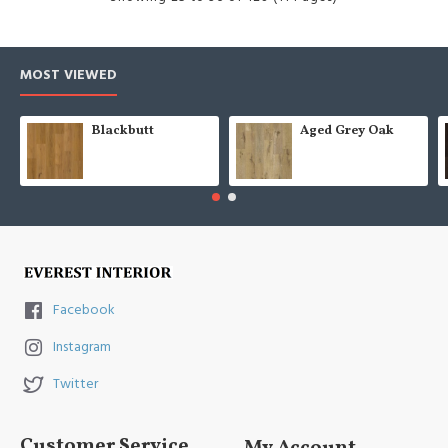
MOST VIEWED
Blackbutt
Aged Grey Oak
Facebook
Instagram
Twitter
Customer Service