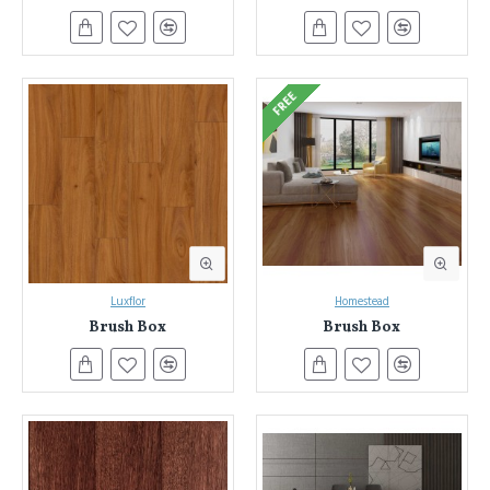
flooring while providing unmatched durability. Laminate flooring
is a popular flooring product that offers many advantages over
traditional hardwood timber floors. They look beautiful, perform
better, and are easier to install.
FREE
Luxflor
Homestead
Brush Box
Brush Box
Unleash Your Design Vision with Everest Interior's Laminate