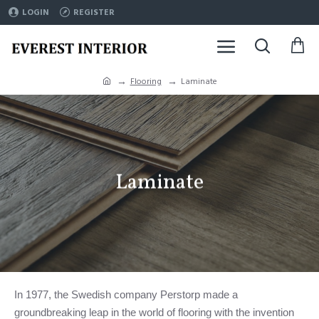
LOGIN
REGISTER
Flooring
Laminate
Laminate
In 1977, the Swedish company Perstorp made a
groundbreaking leap in the world of flooring with the invention