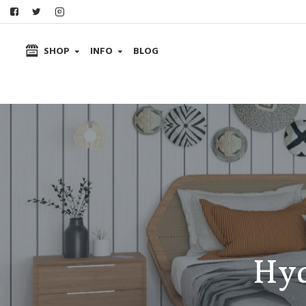
SHOP
INFO
BLOG
Hyd