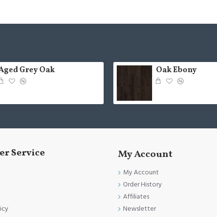
Aged Grey Oak
Oak Ebony
r Service
My Account
My Account
Order History
Affiliates
Newsletter
icy