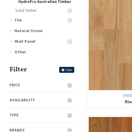
HydroPro Australian Timber
Solid Timber
Tile
Natural Stone
Wall Panel
Other
Filter
Clear
PRICE
HydroP
AVAILABILITY
Bla
TYPE
BRANDS