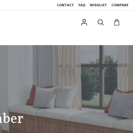
CONTACT
FAQ
WISHLIST
COMPARE
mber