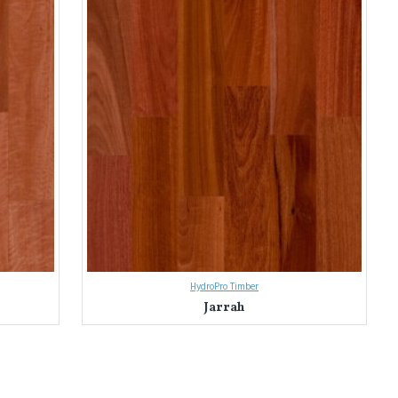
HydroPro Timber
Jarrah