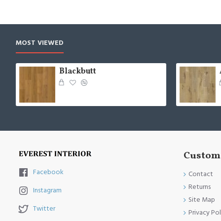
MOST VIEWED
Blackbutt
Custome
Facebook
Contact
Returns
Instagram
Site Map
Twitter
Privacy Pol