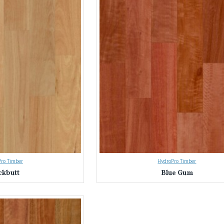
ro Timber
HydroPro Timber
ckbutt
Blue Gum