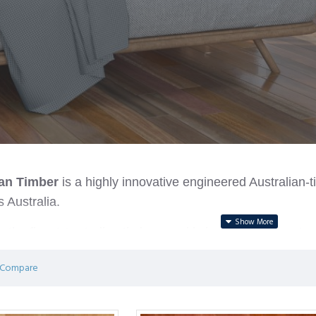
ian Timber
is a highly innovative engineered Australian-t
 Australia.
ith the finest Australian timbers and is bonded by a next
0g/cm3) and the waterproof core provides greater stabilit
 Compare