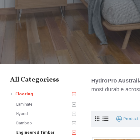
All Categoriess
HydroPro Austral
most durable across
Flooring
It is constructed w
Laminate
highly dense (1.9-2.
Hybrid
Product
Bamboo
Engineered Timber