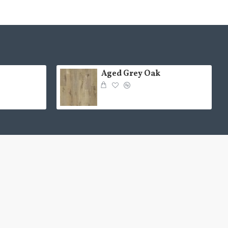
Aged Grey Oak