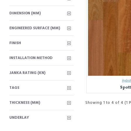
DIMENSION (MM)
ENGINEERED SURFACE (MM)
FINISH
INSTALLATION METHOD
JANKA RATING (KN)
HydroP
Spot
TAGS
THICKNESS (MM)
Showing 1 to 4 of 4 (1 
UNDERLAY