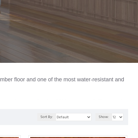
imber floor and one of the most water-resistant and
-generation core that is 100% waterproof.
The core is
y with moisture level fluctuations.
Sort By:
Show: