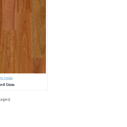
ro Timber
ted Gum
Pages)