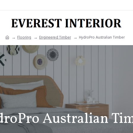
Flooring
Engineered Timber
HydroPro Australian Timber
roPro Australian Ti