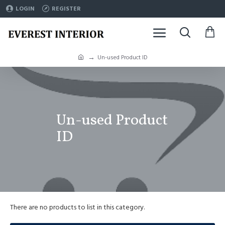
LOGIN
REGISTER
Un-used Product ID
Un-used Product
ID
There are no products to list in this category.