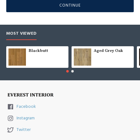
CONTINUE
MOST VIEWED
Blackbutt
Aged Grey Oak
Facebook
Instagram
Twitter