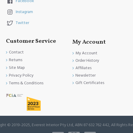
Facebook
Choose Everest Interior for Ceramic Tiles that bring 
Instagram
your vision to life, creating spaces that are both 
beautiful and built to stand the test of time.
Twitter
Customer Service
My Account
Contact
My Account
Returns
Order History
Site Map
Affiliates
Newsletter
Privacy Policy
Gift Certificates
Terms & Conditions
ght © 2019-2025, Everest Interior Pty Ltd, ABN 87 632 762 442, All Rights R