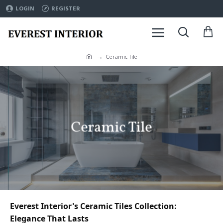
LOGIN
REGISTER
Ceramic Tile
Ceramic Tile
Everest Interior's Ceramic Tiles Collection: 
Elegance That Lasts