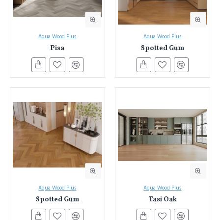
Aqua Wood Plus
Aqua Wood Plus
Pisa
Spotted Gum
Aqua Wood Plus
Aqua Wood Plus
Spotted Gum
Tasi Oak