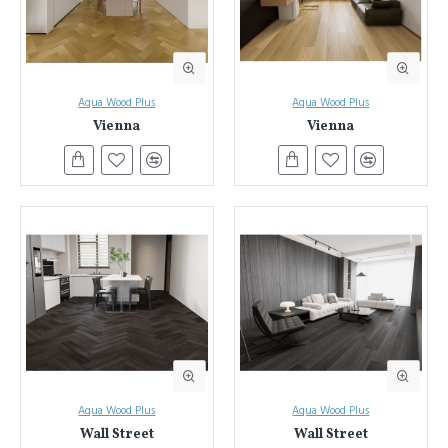
Aqua Wood Plus
Aqua Wood Plus
Vienna
Vienna
Aqua Wood Plus
Aqua Wood Plus
Wall Street
Wall Street