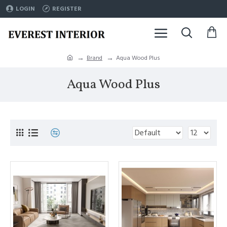
LOGIN
REGISTER
Brand
Aqua Wood Plus
Aqua Wood Plus