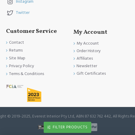
Instagram
Twitter
Customer Service
My Account
Contact
My Account
Returns
Order History
Site Map
Affiliates
Newsletter
Privacy Policy
Gift Certificates
Terms & Conditions
ght © 2019-2025, Everest Interior Pty Ltd, ABN 87 632 762 442, All Rights R
FILTER PRODUCTS