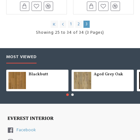
1
2
3
Showing 25 to 34 of 34 (3 Pages)
MOST VIEWED
Blackbutt
Aged Grey Oak
Facebook