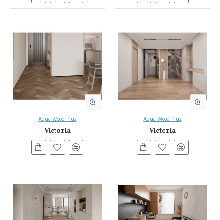
Aqua Wood Plus
Aqua Wood Plus
Victoria
Victoria