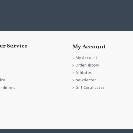
r Service
My Account
My Account
Order History
Affiliates
Newsletter
icy
Gift Certificates
nditions