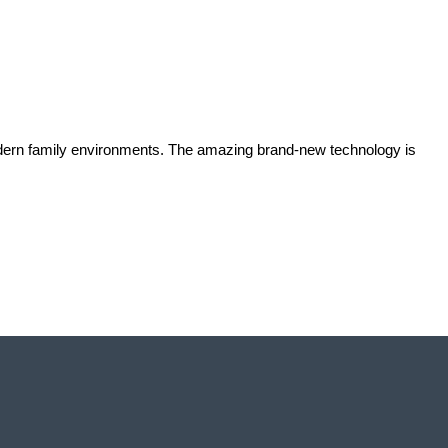
odern family environments. The amazing brand-new technology is 