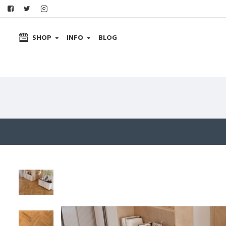
SHOP
INFO
BLOG