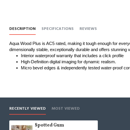
DESCRIPTION
SPECIFICATIONS
REVIEWS
Aqua Wood Plus is AC5 rated, making it tough enough for everyd
dimensionally stable, exceptionally durable and offers stunning vis
Interior waterproof warranty that includes a click profile
High-Definition digital imaging for dynamic realism.
Micro bevel edges & independently tested water-proof cor
RECENTLY VIEWED
MOST VIEWED
Spotted Gum