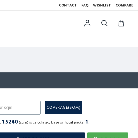
CONTACT
FAQ
WISHLIST
COMPARE
N
COVERAGE(SQM)
1.5240
1
a:
(sqm) is calculated, base on total packs:
.