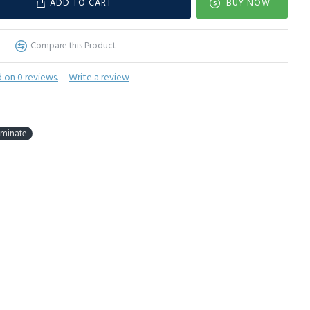
ADD TO CART
BUY NOW
Compare this Product
 on 0 reviews.
-
Write a review
aminate