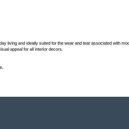
ay living and ideally suited for the wear and tear associated with m
ual appeal for all interior decors. 
e.