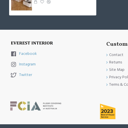
Custome
Facebook
Contact
Returns
Instagram
Site Map
Twitter
Privacy Pol
Terms & Co