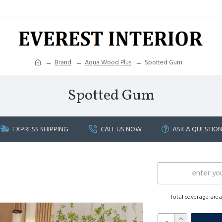
Brand
Aqua Wood Plus
Spotted Gum
Spotted Gum
EXPRESS SHIPPING
CALL US NOW
ASK A QUESTIO
Total coverage are