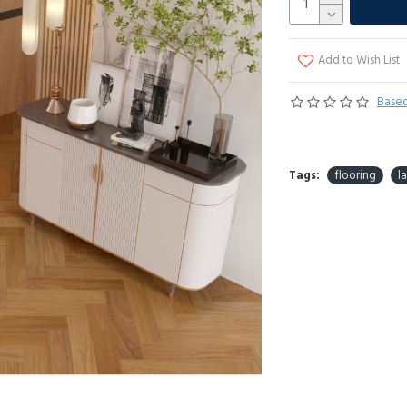
Add to Wish List
Based
Tags:
flooring
l