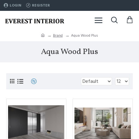
LOGIN
REGISTER
Brand
Aqua Wood Plus
Aqua Wood Plus