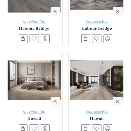
Aqua Wood Plus
Aqua Wood Plus
Habour Bridge
Habour Bridge
Aqua Wood Plus
Aqua Wood Plus
Hawaii
Hawaii