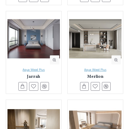
Aqua Wood Plus
Aqua Wood Plus
Jarrah
Merlion