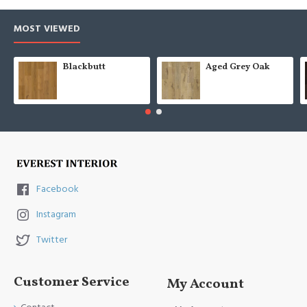
MOST VIEWED
Blackbutt
Aged Grey Oak
Facebook
Instagram
Twitter
Customer Service
My Account