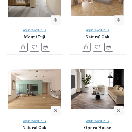
Aqua Wood Plus
Aqua Wood Plus
Mount Fuji
Natural Oak
Aqua Wood Plus
Aqua Wood Plus
Natural Oak
Opera House