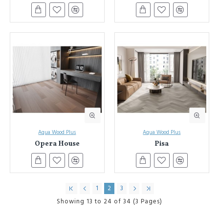
Aqua Wood Plus
Aqua Wood Plus
Opera House
Pisa
1
2
3
Showing 13 to 24 of 34 (3 Pages)