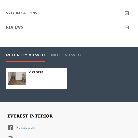
SPECIFICATIONS
REVIEWS
RECENTLY VIEWED
MOST VIEWED
Victoria
Facebook