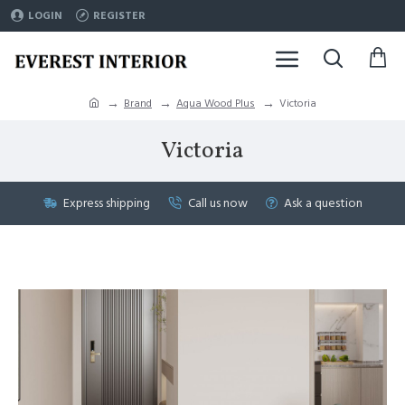
LOGIN
REGISTER
Brand
Aqua Wood Plus
Victoria
Victoria
Express shipping
Call us now
Ask a question