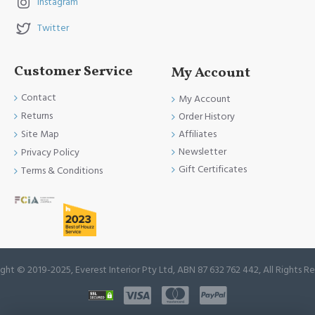
Instagram
Twitter
Customer Service
My Account
Contact
My Account
Returns
Order History
Site Map
Affiliates
Newsletter
Privacy Policy
Gift Certificates
Terms & Conditions
ght © 2019-2025, Everest Interior Pty Ltd, ABN 87 632 762 442, All Rights R