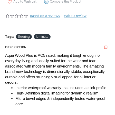
Add to Wish List
Compare this Product
Based on 0 reviews.
-
Write a review
Tags:
flooring
laminate
DESCRIPTION
Aqua Wood Plus is AC5 rated, making it tough enough for 
everyday living and ideally suited for the wear and tear 
associated with modern family environments. The amazing 
brand-new technology is dimensionally stable, exceptionally 
durable and offers stunning visual appeal for all interior 
decors. 
Interior waterproof warranty that includes a click profile
High-Definition digital imaging for dynamic realism.
Micro bevel edges & independently tested water-proof
core.