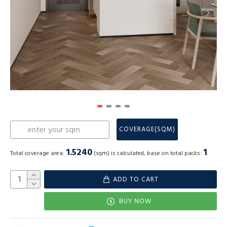
COVERAGE(SQM)
1.5240
1
Total coverage area:
(sqm) is calculated, base on total packs:
.
ADD TO CART
BUY NOW