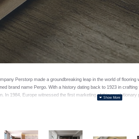
pany Perstorp made a groundbreaking leap in the world of flooring with
ed brand name Pergo. With a history dating back to 1923 in crafting f
n. In 1984, Europe witnessed the first marketing of this revolutionary p
ally spun off its flooring division, forming the independent entity n
to note that while Pergo holds the spotlight as a leading laminate fl
s.