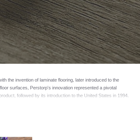
 the invention of laminate flooring, later introduced to the
loor surfaces, Perstorp's innovation represented a pivotal
roduct, followed by its introduction to the United States in 1994.
amed Pergo, now operating as a subsidiary of the esteemed
ooring manufacturer, the trademark PERGO does not universally