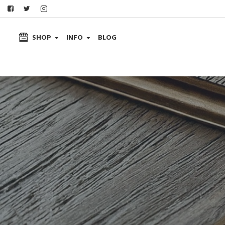
SHOP
INFO
BLOG