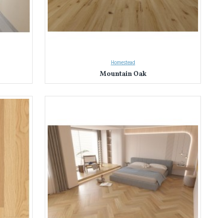
Homestead
Mountain Oak