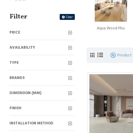
A subsequent landmark 
Filter
Innovation, introduced a
Clear
Simultaneously, the Belg
Aqua Wood Plus
moniker Quick-Step floo
PRICE
The journey of innovati
AVAILABILITY
of glueless locking floo
Product
signifies the culmination
TYPE
Laminate floorboard
is
BRANDS
beauty of timber floorin
hardwood timber floors. T
DIMENSION (MM)
FINISH
INSTALLATION METHOD