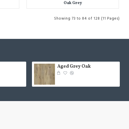
Oak Grey
Showing 73 to 84 of 128 (11 Pages)
Aged Grey Oak