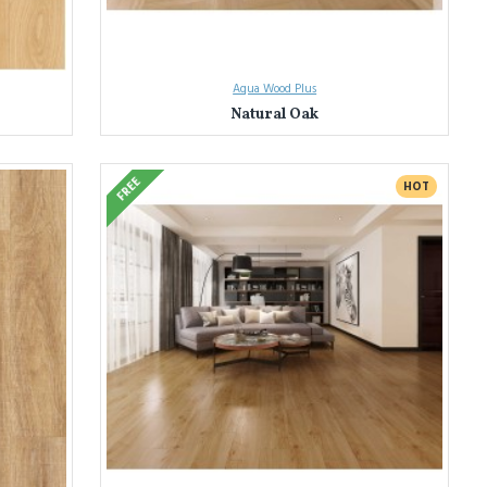
Aqua Wood Plus
Natural Oak
FREE
HOT
tless homeowners transform their spaces with our extensive selection
olours and designs. Find the perfect match to bring your vision to life.
, water resistance, fire safety, and low VOC emissions. Enjoy peace of
 the selection process. We'll help you find the perfect laminate flooring