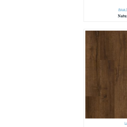
Sydney & NSW La
Seamless Installat
Aqua 
page here).
Natu
Unbeatable Value
Ready to transform your 
L