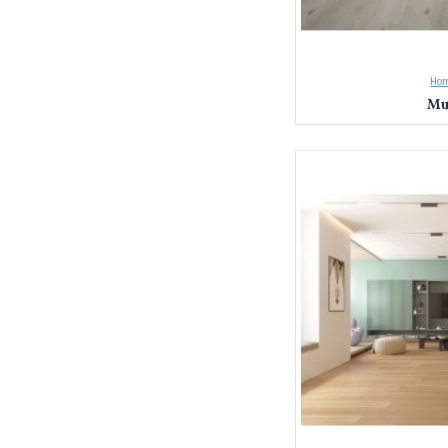
Hom
Mu
Unleash Your Design Visi
Everest Interior has been
and commitment to quality.
Here's what sets Everest I
Unmatched Varie
Unwavering Quali
mind knowing your 
Expert Guidance:
for your style, nee
Experience the Everest In