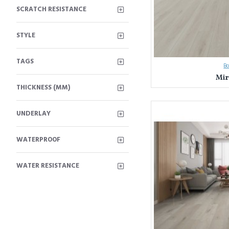
SCRATCH RESISTANCE
STYLE
TAGS
B
Mir
THICKNESS (MM)
UNDERLAY
WATERPROOF
WATER RESISTANCE