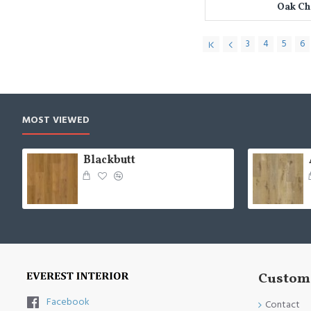
Oak C
3
4
5
6
MOST VIEWED
Blackbutt
Custome
Facebook
Contact