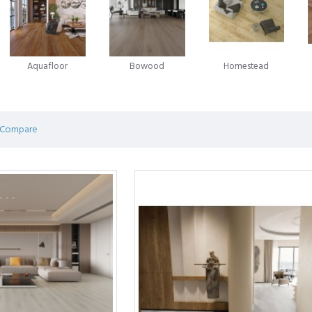
in the laminate flooring evolution emerged in 1996, when Välinge A
 game-changing innovation - glueless laminate flooring. This novel app
ian enterprise Unilin was advancing a similar system for locking flo
Aquafloor
Bowood
Homestead
ring.
on and competition between these two companies has been marked by 
ring predominantly operates under licences from Välinge, Unilin, or oft
 Compare
 of efforts by pioneers in the field, shaping the very foundation of mod
 an affordable flooring solution consisting of a durable print layer glu
g while providing unmatched durability. Laminate flooring is a popular 
hey look beautiful, perform better, and are easier to install.