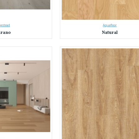
estead
Aquafloor
rano
Natural
on with Everest Interior's Laminate Flooring in Sydney & NSW
 Sydney and NSW's trusted source for laminate flooring.
We've helped coun
nterior apart:
ty:
Explore nearly a thousand laminate flooring options in a stunning array of c
ty:
We source only the best laminate flooring, rigorously tested for durability
floors meet the highest standards.
Our knowledgeable team is here to answer your questions and guide you through
ds, and budget.
terior Difference: