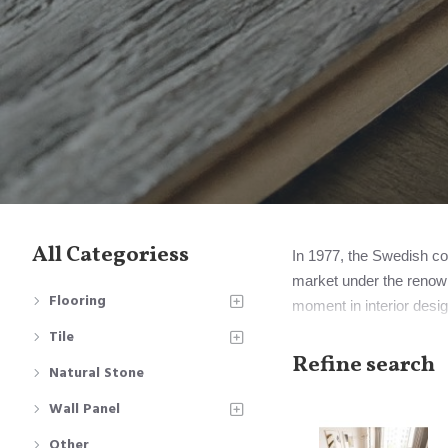
All Categoriess
In 1977, the Swedish com
market under the renown
Flooring
moment in interior desig
Notably, Perstorp eventu
Tile
Mohawk Industries.
Refine search
Natural Stone
However, it's important 
Wall Panel
signify all laminate floor
Other