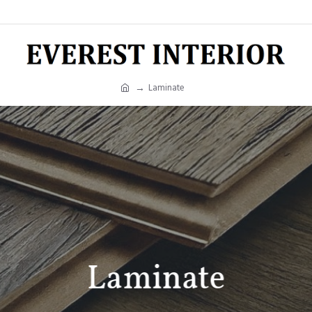
Laminate
Laminate