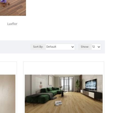
luminium, a Swedish company now recognized as Välinge
roach to installation carried the names Alloc and Fiboloc.
oring panels together, which came to the market in 1997 under the
Luxflor
numerous legal conflicts over the years. Today, the landscape
en through a fusion of both entities' technologies. This synergy
Sort By:
Show:
ern laminate flooring.
ed to a strong particleboard. This enables it to showcase the
flooring product that offers many advantages over traditional