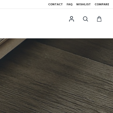
CONTACT
FAQ
WISHLIST
COMPARE