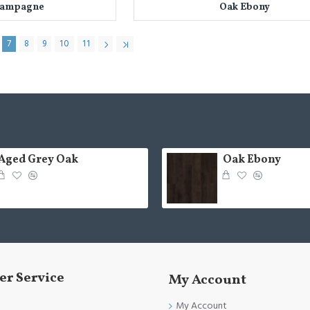
hampagne
Oak Ebony
7
8
9
10
11
Aged Grey Oak
Oak Ebony
r Service
My Account
My Account