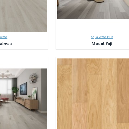
owood
Aqua Wood Plus
abeau
Mount Fuji