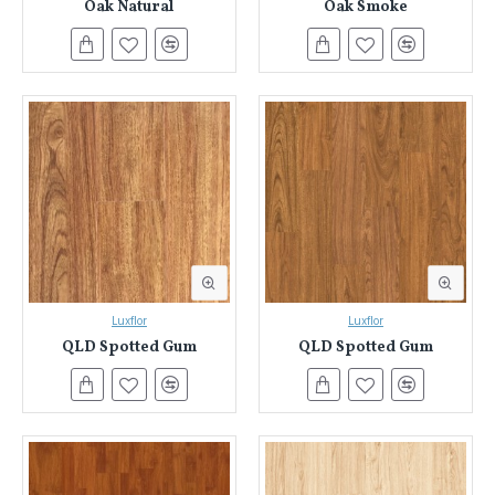
Oak Natural
Oak Smoke
Luxflor
Luxflor
QLD Spotted Gum
QLD Spotted Gum