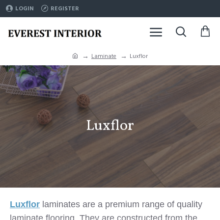
LOGIN
REGISTER
Laminate
Luxflor
Luxflor
Luxflor
laminates are a premium range of quality
laminate flooring.
They are constructed from the