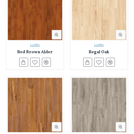
Luxflor
Luxflor
Red Brown Alder
Regal Oak