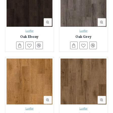
Luxflor
Luxflor
Oak Ebony
Oak Grey
Luxflor
Luxflor