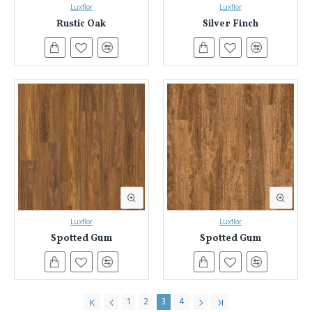
Luxflor
Luxflor
Rustic Oak
Silver Finch
Luxflor
Luxflor
Spotted Gum
Spotted Gum
1
2
3
4