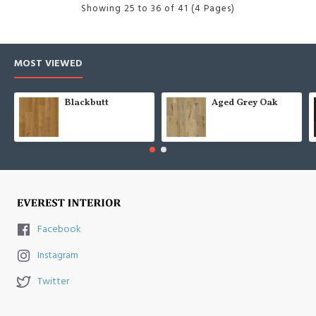
Showing 25 to 36 of 41 (4 Pages)
MOST VIEWED
Blackbutt
Aged Grey Oak
Facebook
Instagram
Twitter