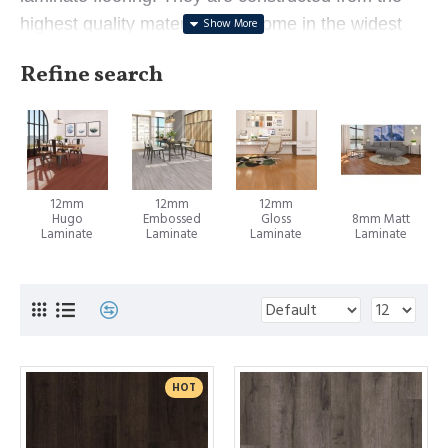
highest quality materials and come in the widest
range of beautiful timber, oak, and designer looks.
Refine search
Laminate flooring is an innovative floorboard
consisting of an extremely durable print layer glued
to a strong particleboard. This enables it to
showcase the beauty of timber flooring (or any
12mm
12mm
12mm
other design) whilst providing unmatched durability
Hugo
Embossed
Gloss
8mm Matt
and affordability. Laminate flooring in Sydney has
Laminate
Laminate
Laminate
Laminate
become a popular flooring solution that offers
many advantages over traditional timber floors -
they look beautiful, perform better, are easier to
install and are more affordable.
HOT