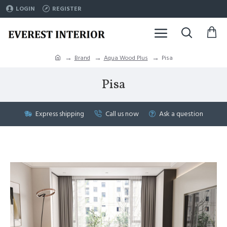
LOGIN
REGISTER
Brand
Aqua Wood Plus
Pisa
Pisa
Express shipping
Call us now
Ask a question