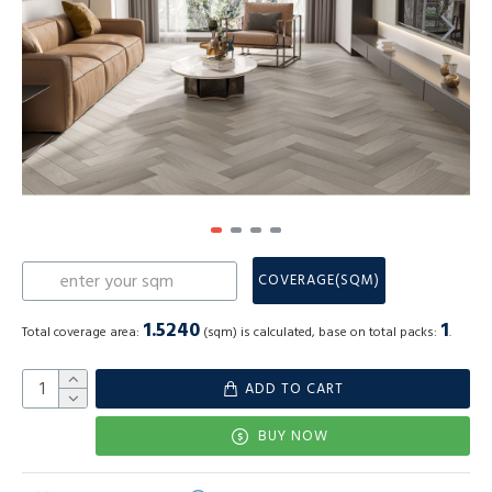
COVERAGE(SQM)
1.5240
1
Total coverage area:
(sqm) is calculated, base on total packs:
.
ADD TO CART
BUY NOW