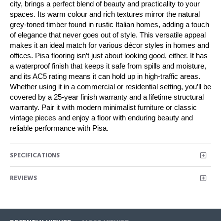
city, brings a perfect blend of beauty and practicality to your
spaces. Its warm colour and rich textures mirror the natural
grey-toned timber found in rustic Italian homes, adding a touch
of elegance that never goes out of style. This versatile appeal
makes it an ideal match for various décor styles in homes and
offices. Pisa flooring isn’t just about looking good, either. It has
a waterproof finish that keeps it safe from spills and moisture,
and its AC5 rating means it can hold up in high-traffic areas.
Whether using it in a commercial or residential setting, you’ll be
covered by a 25-year finish warranty and a lifetime structural
warranty. Pair it with modern minimalist furniture or classic
vintage pieces and enjoy a floor with enduring beauty and
reliable performance with Pisa.
SPECIFICATIONS
REVIEWS