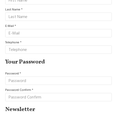
Last Name
E-Mail
Telephone
Your Password
Password
Password Confirm
Newsletter