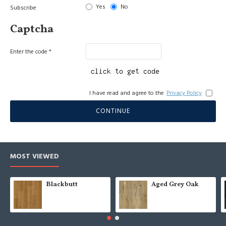
Yes
No
Subscribe
Captcha
Enter the code
I have read and agree to the
Privacy Policy
CONTINUE
MOST VIEWED
Blackbutt
Aged Grey Oak