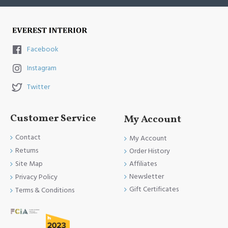
Facebook
Instagram
Twitter
Customer Service
My Account
Contact
My Account
Returns
Order History
Site Map
Affiliates
Newsletter
Privacy Policy
Gift Certificates
Terms & Conditions