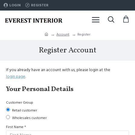
LOGIN
REGISTER
Account
Register
Register Account
If you already have an account with us, please login at the
login page
.
Your Personal Details
Customer Group
Retail customer
Wholesales customer
First Name