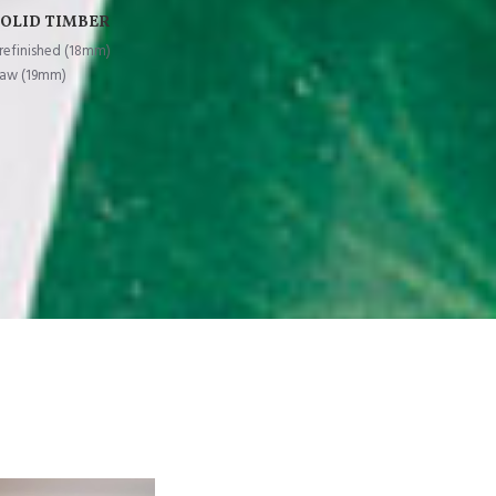
SOLID TIMBER
refinished (18mm)
aw (19mm)