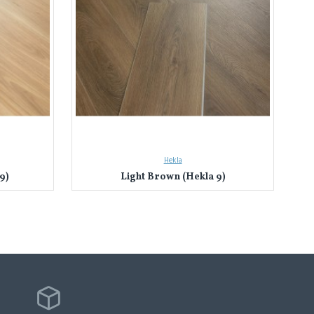
Hekla
9)
Light Brown (Hekla 9)