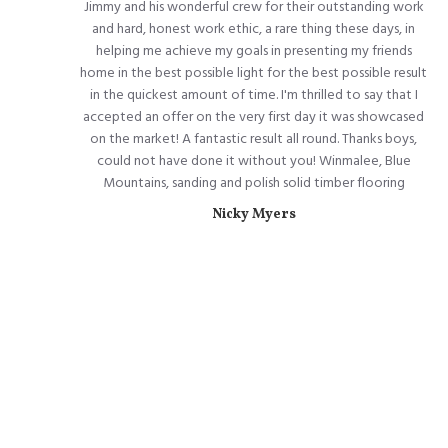
Jimmy and his wonderful crew for their outstanding work
and hard, honest work ethic, a rare thing these days, in
helping me achieve my goals in presenting my friends
home in the best possible light for the best possible result
in the quickest amount of time. I'm thrilled to say that I
accepted an offer on the very first day it was showcased
on the market! A fantastic result all round. Thanks boys,
could not have done it without you! Winmalee, Blue
Mountains, sanding and polish solid timber flooring
Nicky Myers