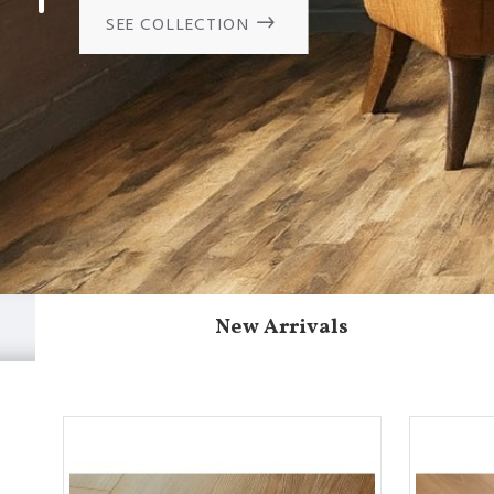
SEE COLLECTION
New Arrivals