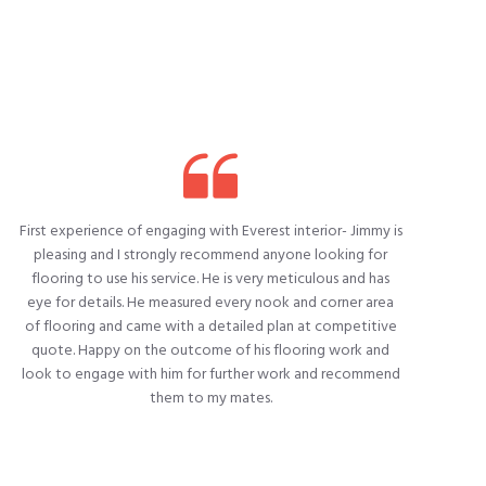
First experience of engaging with Everest interior- Jimmy is
W
pleasing and I strongly recommend anyone looking for
flooring to use his service. He is very meticulous and has
eye for details. He measured every nook and corner area
of flooring and came with a detailed plan at competitive
quote. Happy on the outcome of his flooring work and
look to engage with him for further work and recommend
them to my mates.