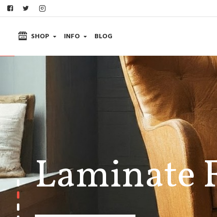
SHOP
INFO
BLOG
Laminate 