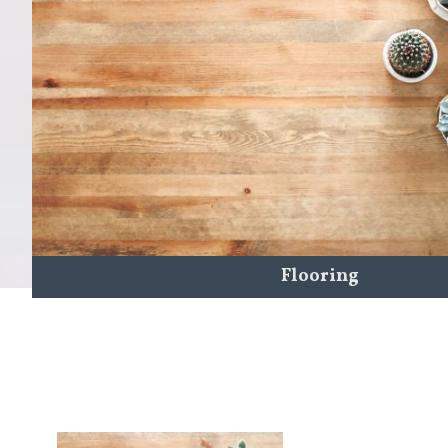
Flooring