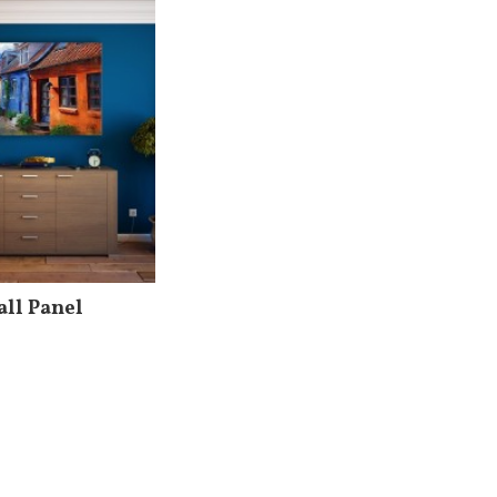
ll Panel