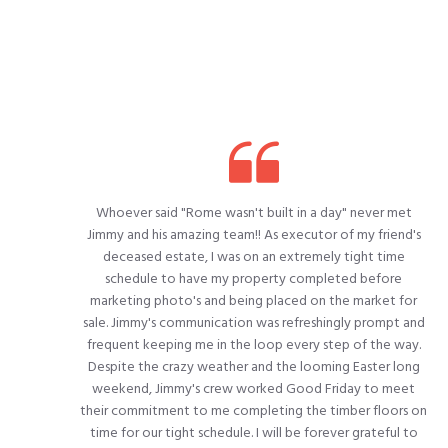
Whoever said "Rome wasn't built in a day" never met
Jimmy and his amazing team!! As executor of my friend's
deceased estate, I was on an extremely tight time
schedule to have my property completed before
marketing photo's and being placed on the market for
sale. Jimmy's communication was refreshingly prompt and
frequent keeping me in the loop every step of the way.
Despite the crazy weather and the looming Easter long
weekend, Jimmy's crew worked Good Friday to meet
their commitment to me completing the timber floors on
time for our tight schedule. I will be forever grateful to