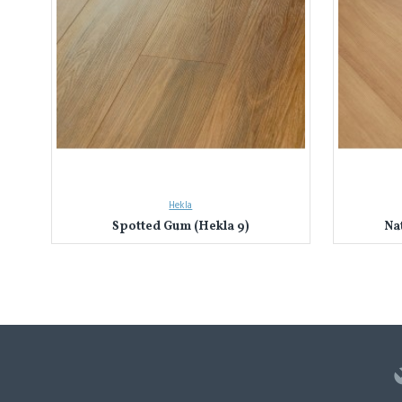
Hekla
Spotted Gum (Hekla 9)
Nat