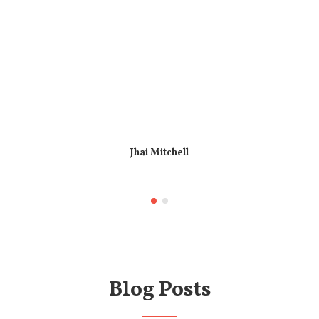
Jhai Mitchell
Blog Posts