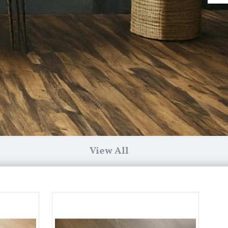
View All