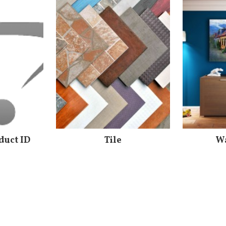
duct ID
Tile
Wa