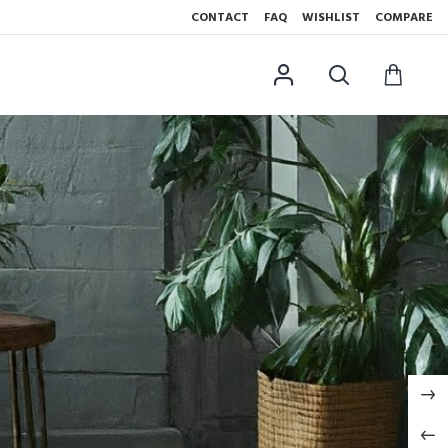
CONTACT
FAQ
WISHLIST
COMPARE