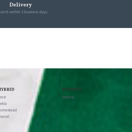
Delivery
patch within 3 business days.
HYBRID
BAMBOO
rest
Greena
ekla
omestead
arvel