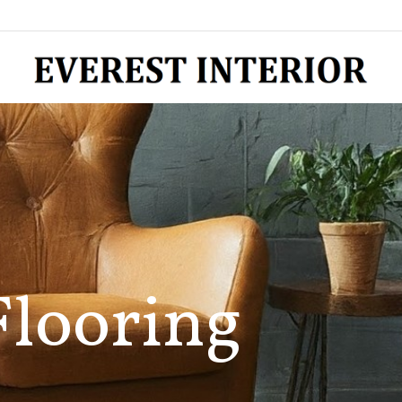
Flooring