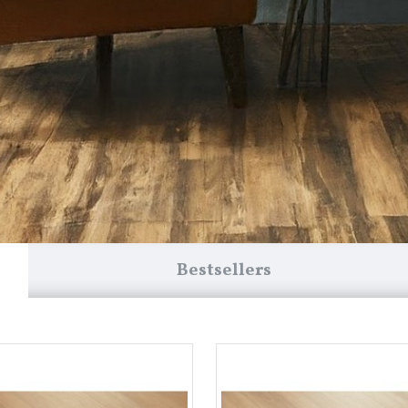
Bestsellers