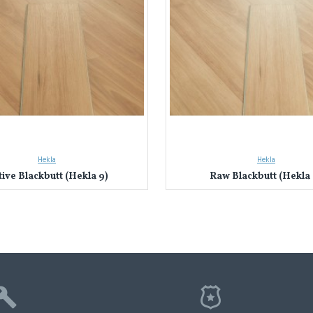
Hekla
Hekla
ive Blackbutt (Hekla 9)
Raw Blackbutt (Hekla 