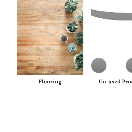
Flooring
Un-used Pro