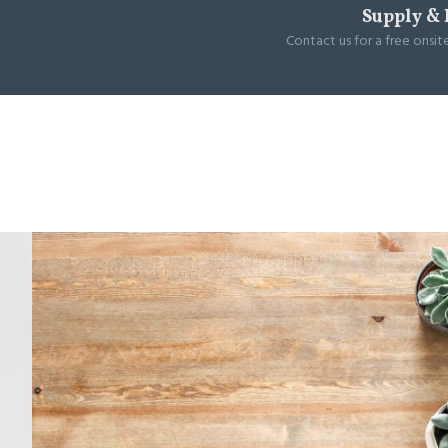
Supply & 
Contact us for a free onsit