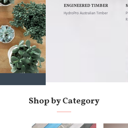
ENGINEERED TIMBER
HydroPro Australian Timber
P
R
Shop by Category