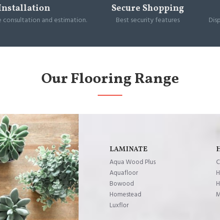
Installation
Secure Shopping
e consultation and estimation.
Best security features
Dis
Our Flooring Range
LAMINATE
Aqua Wood Plus
C
Aquafloor
H
Bowood
H
Homestead
M
Luxflor