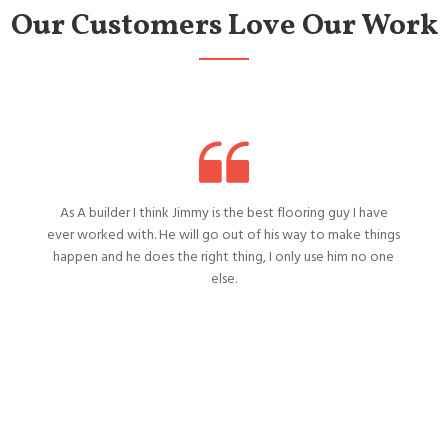
Our Customers Love Our Work
As A builder I think Jimmy is the best flooring guy I have
ever worked with. He will go out of his way to make things
happen and he does the right thing, I only use him no one
else.