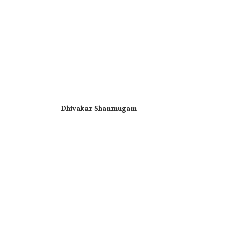
Dhivakar Shanmugam