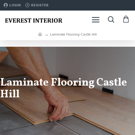
LOGIN
REGISTER
Laminate Flooring Castle Hill
Laminate Flooring Castle
Hill