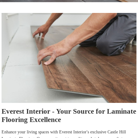
Everest Interior - Your Source for Laminate
Flooring Excellence
Enhance your living spaces with Everest Interior's exclusive Castle Hill