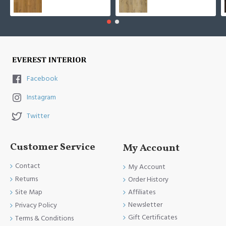
Facebook
Instagram
Twitter
Customer Service
My Account
Contact
My Account
Returns
Order History
Site Map
Affiliates
Newsletter
Privacy Policy
Gift Certificates
Terms & Conditions