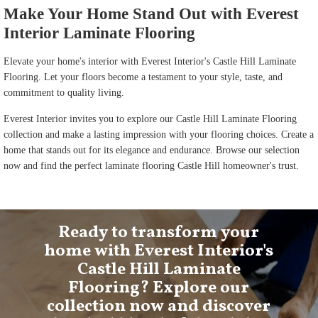
Make Your Home Stand Out with Everest
Interior Laminate Flooring
Elevate your home's interior with Everest Interior's Castle Hill Laminate
Flooring. Let your floors become a testament to your style, taste, and
commitment to quality living.
Everest Interior invites you to explore our Castle Hill Laminate Flooring
collection and make a lasting impression with your flooring choices. Create a
home that stands out for its elegance and endurance. Browse our selection
now and find the perfect laminate flooring Castle Hill homeowner's trust.
Ready to transform your
home with Everest Interior's
Castle Hill Laminate
Flooring? Explore our
collection now and discover