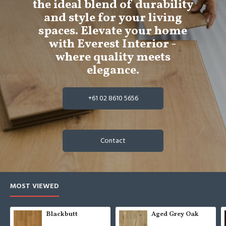
the ideal blend of durability
and style for your living
spaces. Elevate your home
with Everest Interior -
where quality meets
elegance.
+61 02 8610 5656
Contact
MOST VIEWED
Blackbutt
Aged Grey Oak