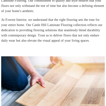
Laminate Flooring. Our commitment to quality and style ensures that your
floors not only withstand the test of time but also become a defining element
of your home's aesthetic.
At Everest Interior, we understand that the right flooring sets the tone for
your entire home. Our Castle Hill Laminate Flooring collection reflects our
dedication to providing flooring solutions that seamlessly blend durability
with contemporary design. Trust us to deliver floors that not only endure
daily wear but also elevate the visual appeal of your living spaces.