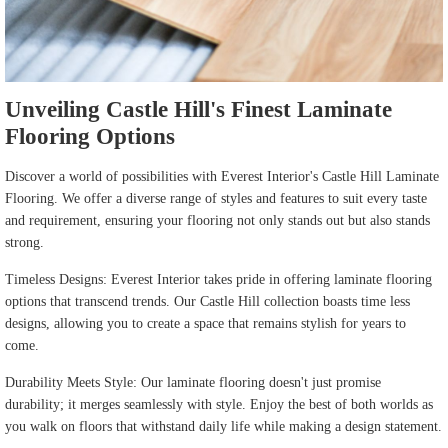
Unveiling Castle Hill's Finest Laminate
Flooring Options
Discover a world of possibilities with Everest Interior's Castle Hill Laminate
Flooring. We offer a diverse range of styles and features to suit every taste
and requirement, ensuring your flooring not only stands out but also stands
strong.
Timeless Designs: Everest Interior takes pride in offering laminate flooring
options that transcend trends. Our Castle Hill collection boasts time less
designs, allowing you to create a space that remains stylish for years to
come.
Durability Meets Style: Our laminate flooring doesn't just promise
durability; it merges seamlessly with style. Enjoy the best of both worlds as
you walk on floors that withstand daily life while making a design statement.