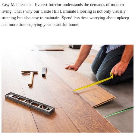
Easy Maintenance: Everest Interior understands the demands of modern
living. That's why our Castle Hill Laminate Flooring is not only visually
stunning but also easy to maintain. Spend less time worrying about upkeep
and more time enjoying your beautiful home.