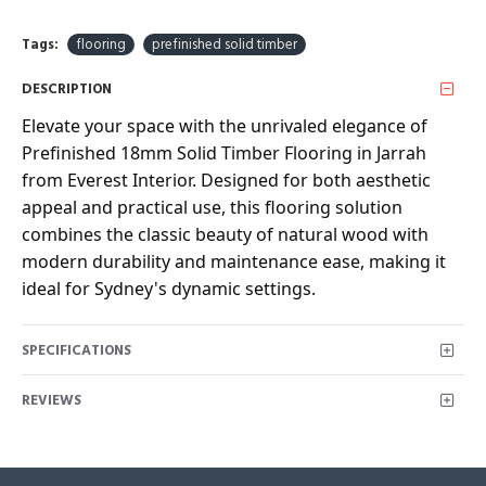
Tags:
flooring
prefinished solid timber
DESCRIPTION
Elevate your space with the unrivaled elegance of
Prefinished 18mm Solid Timber Flooring in Jarrah
from Everest Interior. Designed for both aesthetic
appeal and practical use, this flooring solution
combines the classic beauty of natural wood with
modern durability and maintenance ease, making it
ideal for Sydney's dynamic settings.
SPECIFICATIONS
REVIEWS