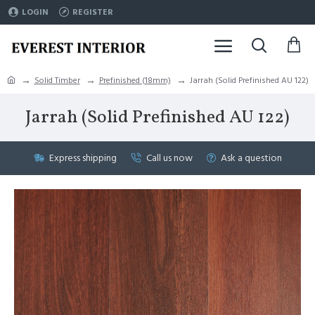
LOGIN
REGISTER
Solid Timber
Prefinished (18mm)
Jarrah (Solid Prefinished AU 122)
Jarrah (Solid Prefinished AU 122)
Express shipping
Call us now
Ask a question