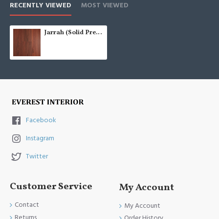
RECENTLY VIEWED
MOST VIEWED
Jarrah (Solid Prefinished AU 122)
Facebook
Instagram
Twitter
Customer Service
My Account
Contact
My Account
Returns
Order History