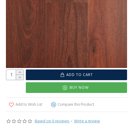
ADD TO CART
BUY NOW
Add to Wish List
Compare this Product
Based on 0 reviews.
-
Write a review