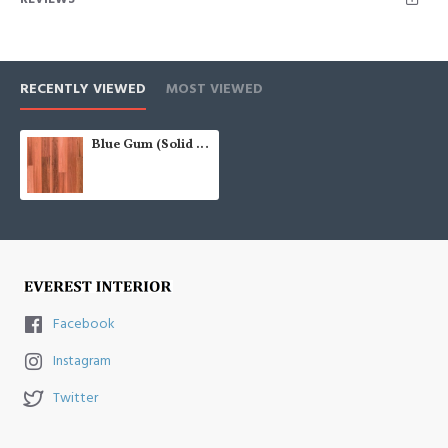
RECENTLY VIEWED
MOST VIEWED
Blue Gum (Solid Prefinished AU 122)
Facebook
Instagram
Twitter