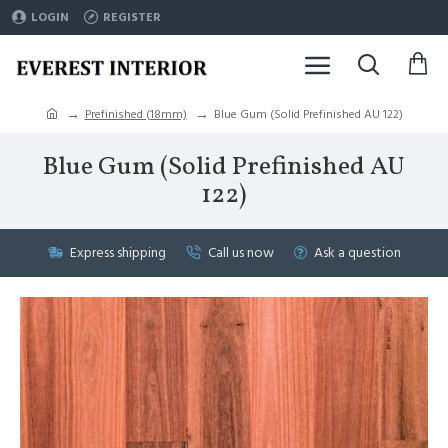
LOGIN
REGISTER
Prefinished (18mm)
Blue Gum (Solid Prefinished AU 122)
Blue Gum (Solid Prefinished AU
122)
Express shipping
Call us now
Ask a question