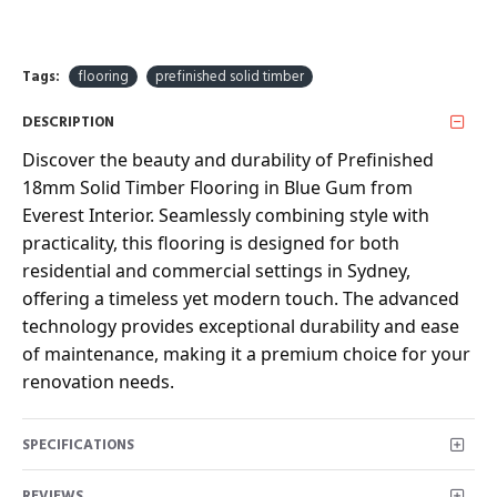
Tags:
flooring
prefinished solid timber
DESCRIPTION
Discover the beauty and durability of Prefinished
18mm Solid Timber Flooring in Blue Gum from
Everest Interior. Seamlessly combining style with
practicality, this flooring is designed for both
residential and commercial settings in Sydney,
offering a timeless yet modern touch. The advanced
technology provides exceptional durability and ease
of maintenance, making it a premium choice for your
renovation needs.
SPECIFICATIONS
REVIEWS