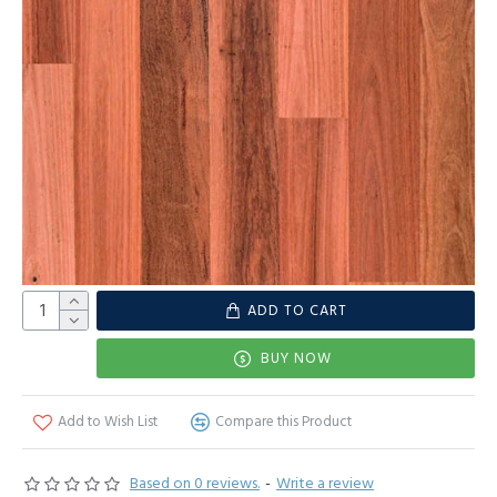
ADD TO CART
BUY NOW
Add to Wish List
Compare this Product
Based on 0 reviews.
-
Write a review