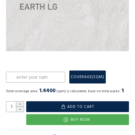
COVERAGE(SQM)
1.4400
1
Total coverage area:
(sqm) is calculated, base on total packs:
.
ADD TO CART
BUY NOW