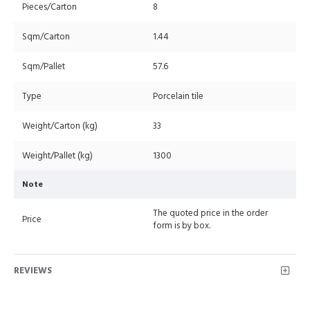
Pieces/Carton
8
Sqm/Carton
1.44
Sqm/Pallet
57.6
Type
Porcelain tile
Weight/Carton (kg)
33
Weight/Pallet (kg)
1300
Note
The quoted price in the order
Price
form is by box.
REVIEWS