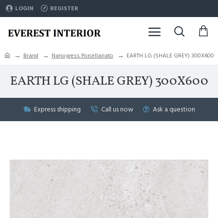
LOGIN
REGISTER
Brand
Nanogress Porcellanato
EARTH LG (SHALE GREY) 300X600
EARTH LG (SHALE GREY) 300X600
Express shipping
Call us now
Ask a question