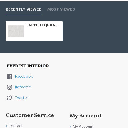
RECENTLY VIEWED
MOST VIEWED
EARTH LG (SHALE GREY) 300X600
Facebook
Instagram
Twitter
Customer Service
My Account
Contact
My Account