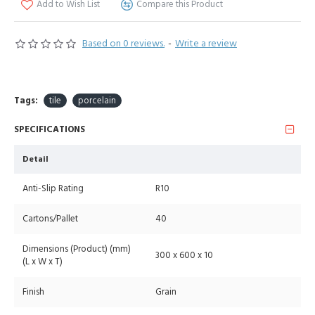
Add to Wish List
Compare this Product
Based on 0 reviews.
-
Write a review
Tags:
tile
porcelain
SPECIFICATIONS
Detail
Anti-Slip Rating
R10
Cartons/Pallet
40
Dimensions (Product) (mm)
300 x 600 x 10
(L x W x T)
Finish
Grain