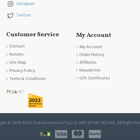
Instagram
Twitter
Customer Service
My Account
Contact
My Account
Returns
Order History
Site Map
Affiliates
Newsletter
Privacy Policy
Gift Certificates
Terms & Conditions
ght © 2019-2025, Everest Interior Pty Ltd, ABN 87 632 762 442, All Rights R