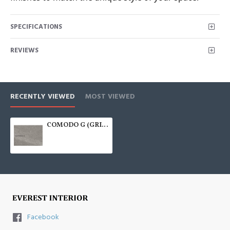
SPECIFICATIONS
REVIEWS
RECENTLY VIEWED
MOST VIEWED
COMODO G (GRIGIO) 600x600
Facebook