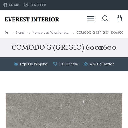
LOGIN
REGISTER
Brand
Nanogress Porcellanato
COMODO G (GRIGIO) 600x600
COMODO G (GRIGIO) 600x600
Express shipping
Call us now
Ask a question