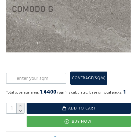
COVERAGE(SQM)
1.4400
1
Total coverage area:
(sqm) is calculated, base on total packs:
.
ADD TO CART
BUY NOW