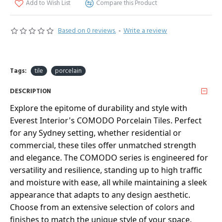
Add to Wish List
Compare this Product
Based on 0 reviews.
-
Write a review
Tags:
tile
porcelain
DESCRIPTION
Explore the epitome of durability and style with
Everest Interior's COMODO Porcelain Tiles. Perfect
for any Sydney setting, whether residential or
commercial, these tiles offer unmatched strength
and elegance. The COMODO series is engineered for
versatility and resilience, standing up to high traffic
and moisture with ease, all while maintaining a sleek
appearance that adapts to any design aesthetic.
Choose from an extensive selection of colors and
finishes to match the unique style of your space.