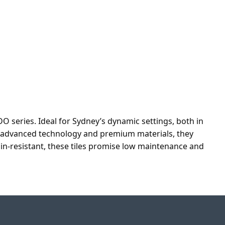
O series. Ideal for Sydney’s dynamic settings, both in
th advanced technology and premium materials, they
ain-resistant, these tiles promise low maintenance and