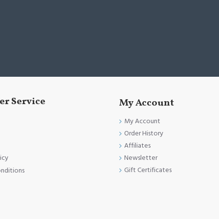
r Service
My Account
My Account
Order History
Affiliates
Newsletter
icy
Gift Certificates
nditions