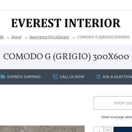
Brand
Nanogress Porcellanato
COMODO G (GRIGIO) 300X600
COMODO G (GRIGIO) 300X600
EXPRESS SHIPPING
CALL US NOW
ASK A QUESTIO
Total coverage are