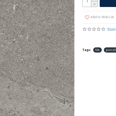
Add to Wish List
Based
Tags:
tile
porcel