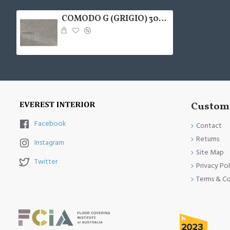
COMODO G (GRIGIO) 300X600
Custome
Facebook
Contact
Returns
Instagram
Site Map
Twitter
Privacy Pol
Terms & Co