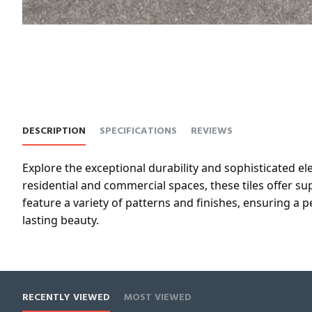
DESCRIPTION
SPECIFICATIONS
REVIEWS
Explore the exceptional durability and sophisticated el
residential and commercial spaces, these tiles offer 
feature a variety of patterns and finishes, ensuring a
lasting beauty.
RECENTLY VIEWED
MOST VIEWED