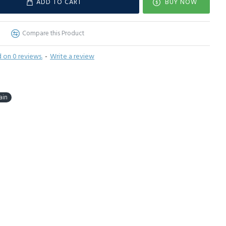
ADD TO CART
BUY NOW
Compare this Product
 on 0 reviews.
-
Write a review
ain