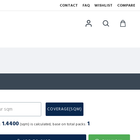
CONTACT
FAQ
WISHLIST
COMPARE
N
COVERAGE(SQM)
1.4400
1
a:
(sqm) is calculated, base on total packs:
.