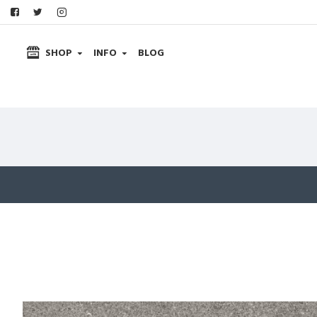
SHOP
INFO
BLOG