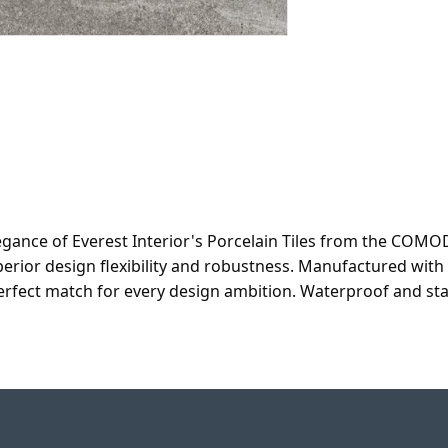
egance of Everest Interior's Porcelain Tiles from the COMOD
superior design flexibility and robustness. Manufactured wi
 perfect match for every design ambition. Waterproof and st