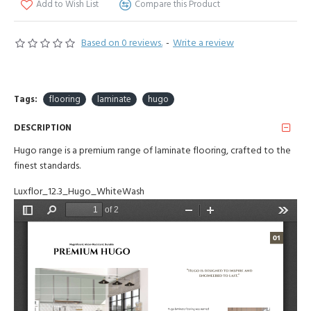
Add to Wish List
Compare this Product
Based on 0 reviews.
-
Write a review
Tags:
flooring
laminate
hugo
DESCRIPTION
Hugo range is a premium range of laminate flooring, crafted to the
finest standards.
Luxflor_12.3_Hugo_WhiteWash