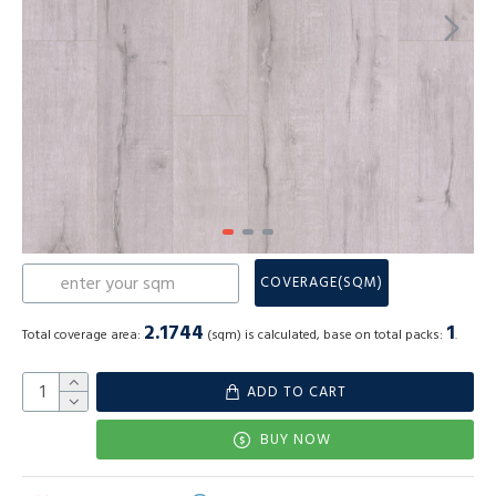
COVERAGE(SQM)
2.1744
1
Total coverage area:
(sqm) is calculated, base on total packs:
.
ADD TO CART
BUY NOW