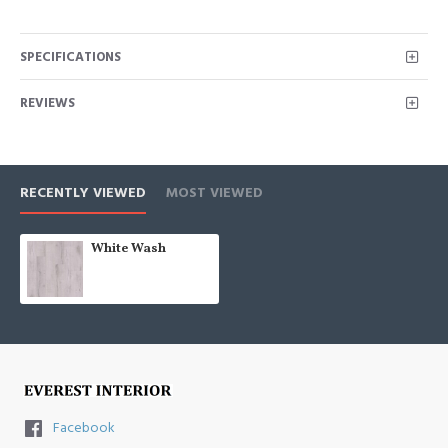
SPECIFICATIONS
REVIEWS
RECENTLY VIEWED
MOST VIEWED
White Wash
Facebook