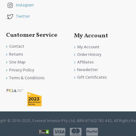
Instagram
Twitter
Customer Service
My Account
Contact
My Account
Returns
Order History
Site Map
Affiliates
Newsletter
Privacy Policy
Gift Certificates
Terms & Conditions
ght © 2019-2025, Everest Interior Pty Ltd, ABN 87 632 762 442, All Rights R