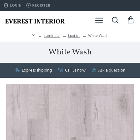
LOGIN
REGISTER
Laminate
Luxflor
White Wash
White Wash
Express shipping
Call us now
Ask a question