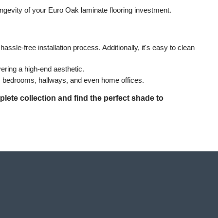
ongevity of your Euro Oak laminate flooring investment.
ssle-free installation process. Additionally, it's easy to clean 
vering a high-end aesthetic.
as, bedrooms, hallways, and even home offices.
lete collection and find the perfect shade to 