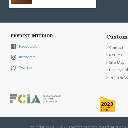
Custome
Facebook
Contact
Returns
Instagram
Site Map
Twitter
Privacy Pol
Terms & Co
Copyright © 2019-2025, Everest Interior Pty Ltd, ABN 87 63