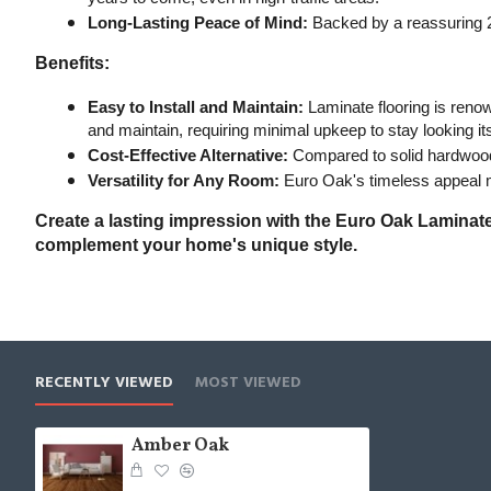
Long-Lasting Peace of Mind:
 Backed by a reassuring 2
Benefits:
Easy to Install and Maintain:
 Laminate flooring is renow
and maintain, requiring minimal upkeep to stay looking it
Cost-Effective Alternative:
 Compared to solid hardwood f
Versatility for Any Room:
 Euro Oak's timeless appeal m
Create a lasting impression with the Euro Oak Laminate 
complement your home's unique style.
RECENTLY VIEWED
MOST VIEWED
Amber Oak