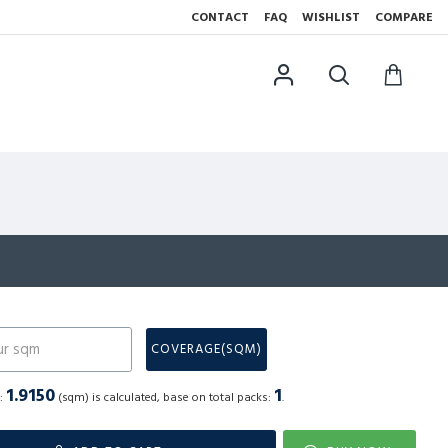
CONTACT
FAQ
WISHLIST
COMPARE
N
COVERAGE(SQM)
1.9150
1
a:
(sqm) is calculated, base on total packs:
.