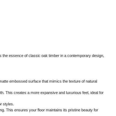
 the essence of classic oak timber in a contemporary design, 
matte embossed surface that mimics the texture of natural 
. This creates a more expansive and luxurious feel, ideal for 
r styles.
 This ensures your floor maintains its pristine beauty for 