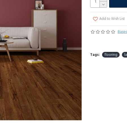
Add to Wish List
Based
Tags:
flooring
l