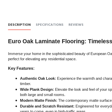
DESCRIPTION
SPECIFICATIONS
REVIEWS
Euro Oak Laminate Flooring: Timeles
Immerse your home in the sophisticated beauty of European Oak 
perfect for elevating any residential space.
Key Features:
Authentic Oak Look:
 Experience the warmth and charact
timber.
Wide Plank Design:
 Elevate the look and feel of your 
both large and small rooms.
Modern Matte Finish:
 The contemporary matte surface a
Durable and Scratch Resistant:
 Engineered for everyda
years to come, even in high-traffic areas.