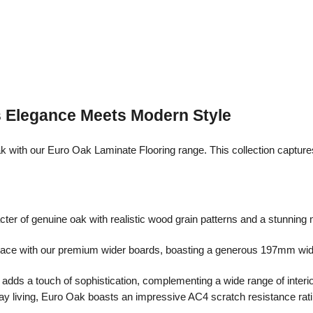
s Elegance Meets Modern Style
with our Euro Oak Laminate Flooring range. This collection captures
er of genuine oak with realistic wood grain patterns and a stunning 
space with our premium wider boards, boasting a generous 197mm width
dds a touch of sophistication, complementing a wide range of interio
y living, Euro Oak boasts an impressive AC4 scratch resistance rating.