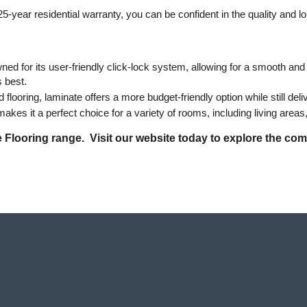
5-year residential warranty, you can be confident in the quality and l
ned for its user-friendly click-lock system, allowing for a smooth and ha
s best.
looring, laminate offers a more budget-friendly option while still deli
akes it a perfect choice for a variety of rooms, including living are
Flooring range.  Visit our website today to explore the comp