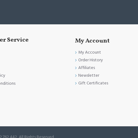
r Service
My Account
My Account
Order History
Affiliates
Newsletter
icy
Gift Certificates
nditions
2 762 442, All Rights Reserved