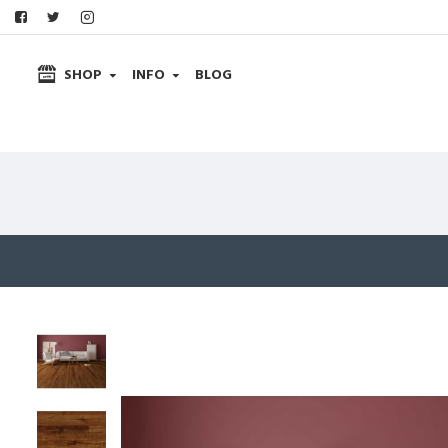
SHOP
INFO
BLOG