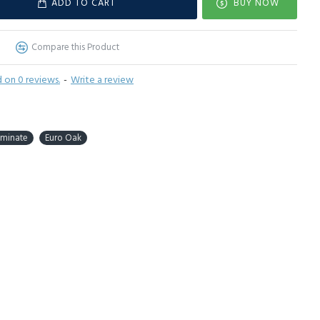
ADD TO CART
BUY NOW
Compare this Product
 on 0 reviews.
-
Write a review
aminate
Euro Oak