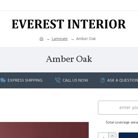
Laminate
Amber Oak
Amber Oak
EXPRESS SHIPPING
CALL US NOW
ASK A QUESTIO
Total coverage are