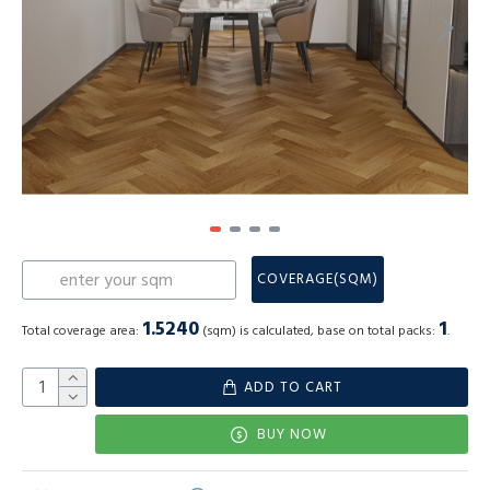
COVERAGE(SQM)
1.5240
1
Total coverage area:
(sqm) is calculated, base on total packs:
.
ADD TO CART
BUY NOW