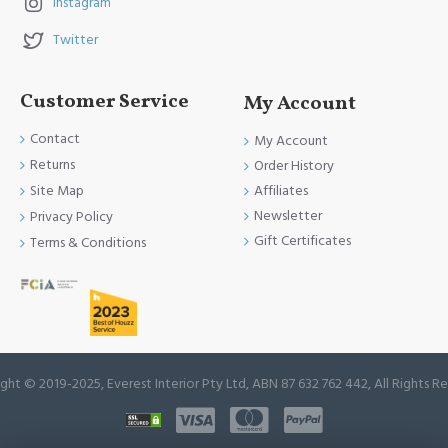
Instagram
Twitter
Customer Service
My Account
Contact
My Account
Returns
Order History
Site Map
Affiliates
Newsletter
Privacy Policy
Gift Certificates
Terms & Conditions
ght © 2019-2025, Everest Interior Pty Ltd, ABN 87 632 762 442, All Rights R