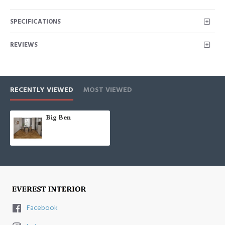
SPECIFICATIONS
REVIEWS
RECENTLY VIEWED
MOST VIEWED
Big Ben
Facebook