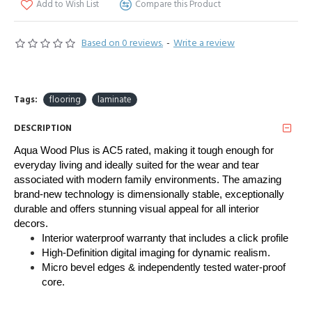
Add to Wish List
Compare this Product
Based on 0 reviews.
-
Write a review
Tags:
flooring
laminate
DESCRIPTION
Aqua Wood Plus is AC5 rated, making it tough enough for 
everyday living and ideally suited for the wear and tear 
associated with modern family environments. The amazing 
brand-new technology is dimensionally stable, exceptionally 
durable and offers stunning visual appeal for all interior 
decors. 
Interior waterproof warranty that includes a click profile
High-Definition digital imaging for dynamic realism.
Micro bevel edges & independently tested water-proof
core.