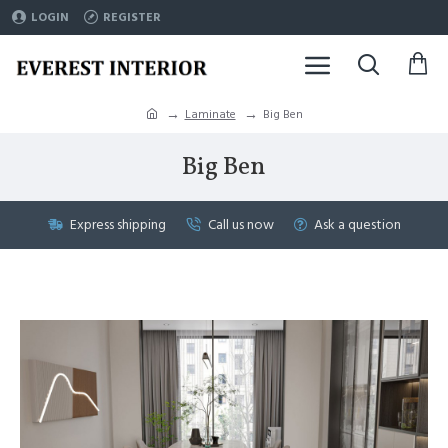
LOGIN
REGISTER
Laminate
Big Ben
Big Ben
Express shipping
Call us now
Ask a question