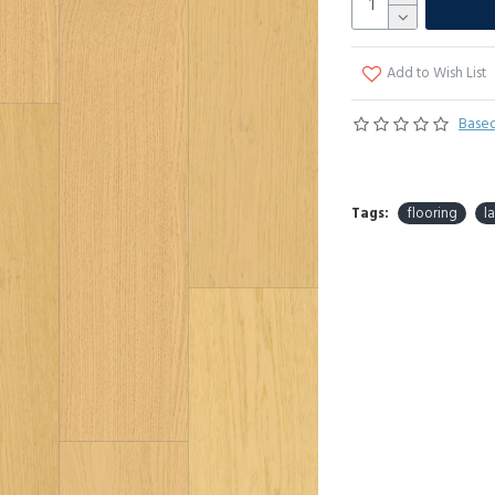
Add to Wish List
Based
Tags:
flooring
l