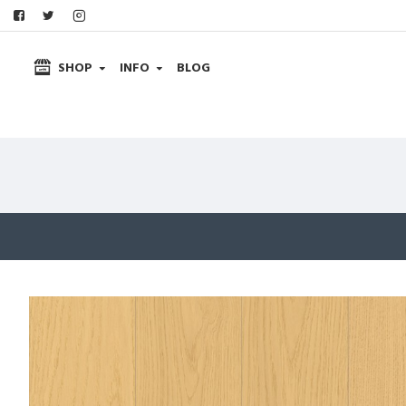
SHOP
INFO
BLOG