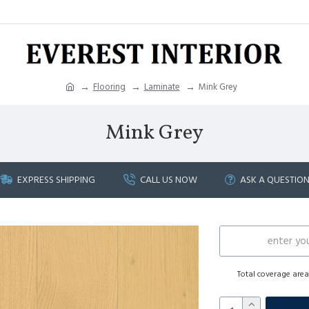
Flooring
Laminate
Mink Grey
Mink Grey
EXPRESS SHIPPING
CALL US NOW
ASK A QUESTIO
Total coverage are