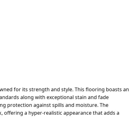
ed for its strength and style. This flooring boasts an
standards along with exceptional stain and fade
ing protection against spills and moisture. The
 offering a hyper-realistic appearance that adds a