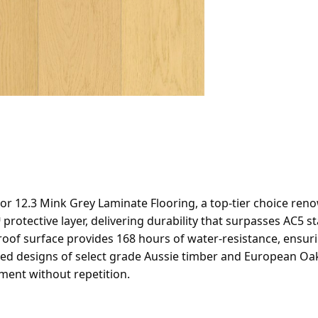
12.3 Mink Grey Laminate Flooring, a top-tier choice renown
protective layer, delivering durability that surpasses AC5 
rproof surface provides 168 hours of water-resistance, ensur
ted designs of select grade Aussie timber and European Oak,
ment without repetition.