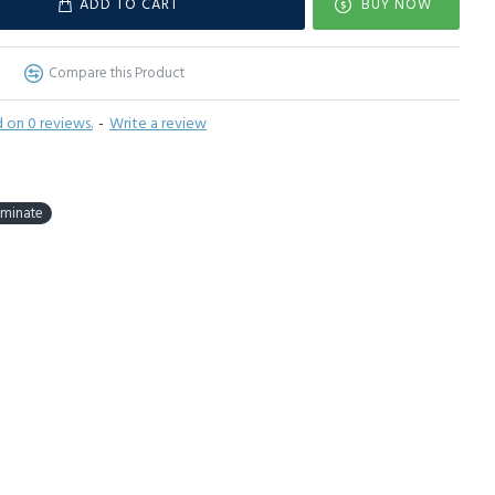
ADD TO CART
BUY NOW
Compare this Product
 on 0 reviews.
-
Write a review
aminate