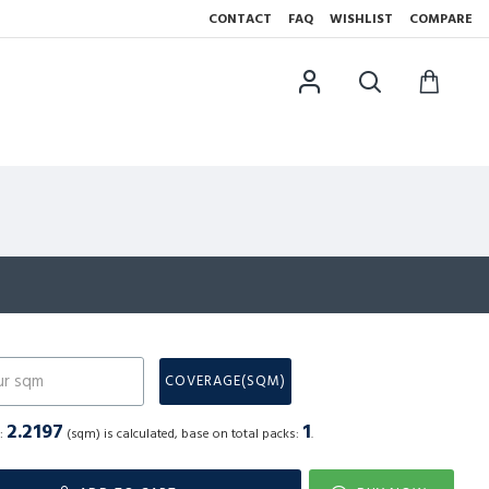
CONTACT
FAQ
WISHLIST
COMPARE
N
COVERAGE(SQM)
2.2197
1
a:
(sqm) is calculated, base on total packs:
.