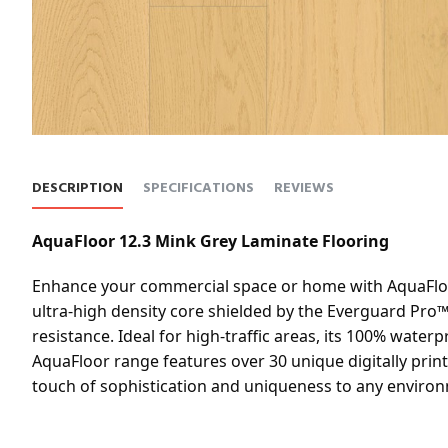
DESCRIPTION
SPECIFICATIONS
REVIEWS
AquaFloor 12.3 Mink Grey Laminate Flooring
Enhance your commercial space or home with AquaFloor 
ultra-high density core shielded by the Everguard Pro™ 
resistance. Ideal for high-traffic areas, its 100% wate
AquaFloor range features over 30 unique digitally prin
touch of sophistication and uniqueness to any environ