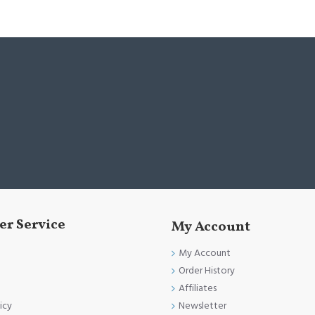
r Service
My Account
My Account
Order History
Affiliates
Newsletter
icy