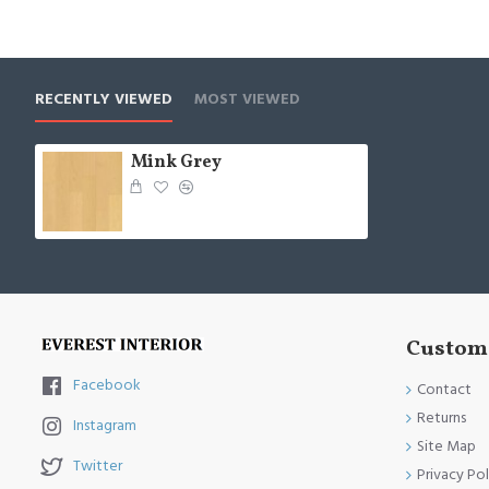
RECENTLY VIEWED
MOST VIEWED
Mink Grey
Custome
Facebook
Contact
Returns
Instagram
Site Map
Twitter
Privacy Pol