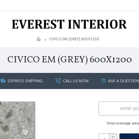
CIVICO EM (GREY) 600X1200
CIVICO EM (GREY) 600X1200
EXPRESS SHIPPING
CALL US NOW
ASK A QUESTIO
Total coverage are