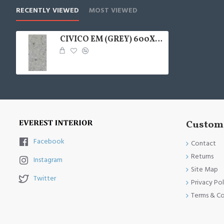
RECENTLY VIEWED
MOST VIEWED
CIVICO EM (GREY) 600X1200
Custome
Facebook
Contact
Returns
Instagram
Site Map
Twitter
Privacy Pol
Terms & Co