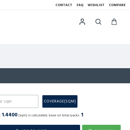
CONTACT
FAQ
WISHLIST
COMPARE
N
COVERAGE(SQM)
1.4400
1
a:
(sqm) is calculated, base on total packs:
.