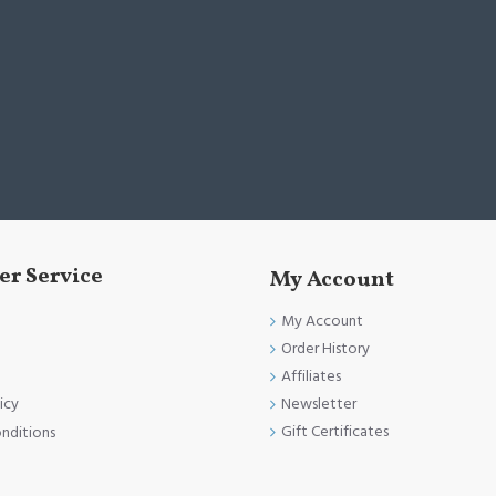
r Service
My Account
My Account
Order History
Affiliates
Newsletter
icy
Gift Certificates
nditions