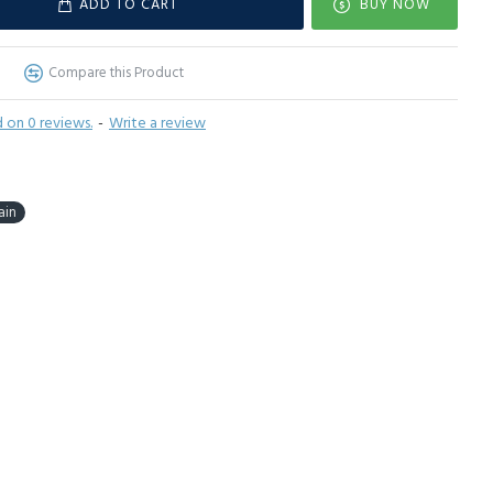
ADD TO CART
BUY NOW
Compare this Product
 on 0 reviews.
-
Write a review
ain