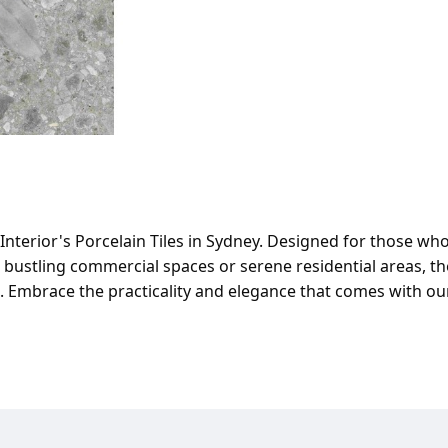
Interior's Porcelain Tiles in Sydney. Designed for those who 
ustling commercial spaces or serene residential areas, the
te. Embrace the practicality and elegance that comes with ou