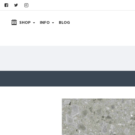
SHOP
INFO
BLOG