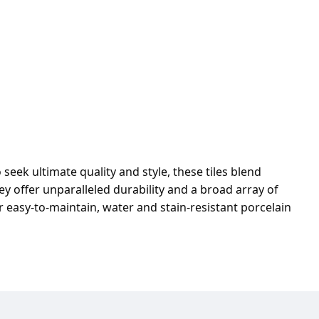
seek ultimate quality and style, these tiles blend
y offer unparalleled durability and a broad array of
r easy-to-maintain, water and stain-resistant porcelain