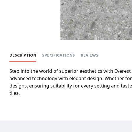
DESCRIPTION
SPECIFICATIONS
REVIEWS
Step into the world of superior aesthetics with Everest 
advanced technology with elegant design. Whether for b
designs, ensuring suitability for every setting and tas
tiles.