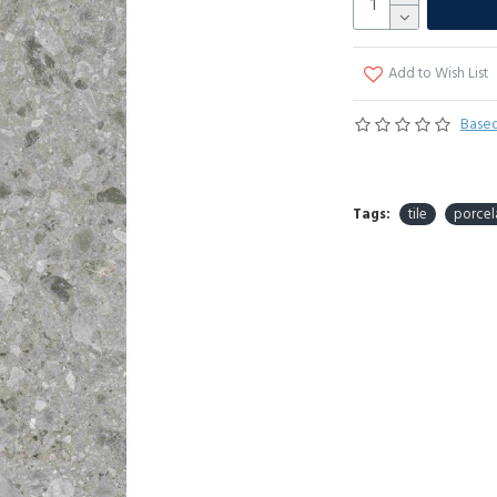
Add to Wish List
Based
Tags:
tile
porcel