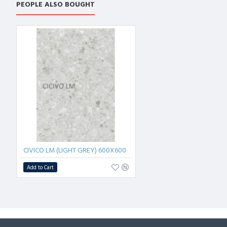
PEOPLE ALSO BOUGHT
CIVICO LM (LIGHT GREY) 600X600
Add to Cart