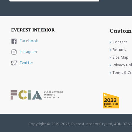
Custome
Facebook
Contact
Returns
Instagram
Site Map
Twitter
Privacy Pol
Terms & Co
Copyright © 2019-2025, Everest Interior Pty Ltd, ABN 87 63