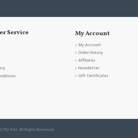
r Service
My Account
My Account
Order History
Affiliates
Newsletter
icy
Gift Certificates
nditions
2 762 442, All Rights Reserved