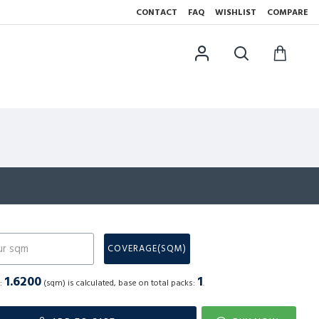
CONTACT
FAQ
WISHLIST
COMPARE
N
COVERAGE(SQM)
1.6200
1
a:
(sqm) is calculated, base on total packs:
.