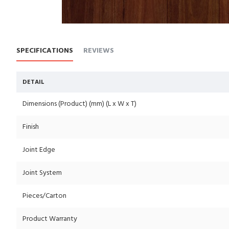
SPECIFICATIONS
REVIEWS
DETAIL
Dimensions (Product) (mm) (L x W x T)
Finish
Joint Edge
Joint System
Pieces/Carton
Product Warranty