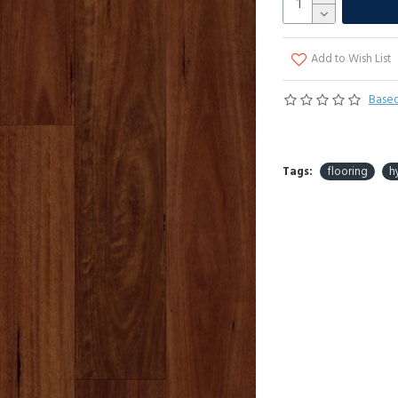
Add to Wish List
Based
Tags:
flooring
h