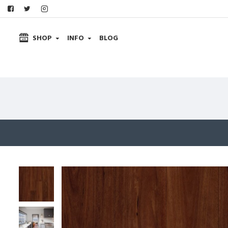
SHOP
INFO
BLOG