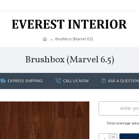
Brushbox (Marvel 6.5)
Brushbox (Marvel 6.5)
EXPRESS SHIPPING
CALL US NOW
ASK A QUESTIO
Total coverage are