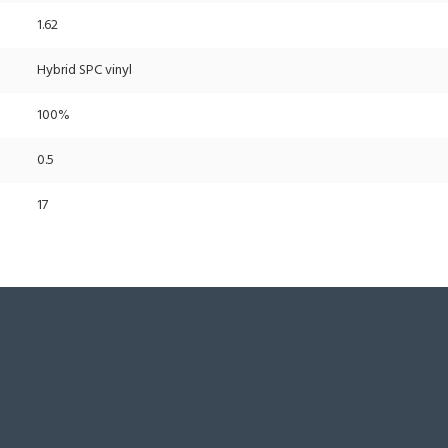
1.62
Hybrid SPC vinyl
100%
0.5
17