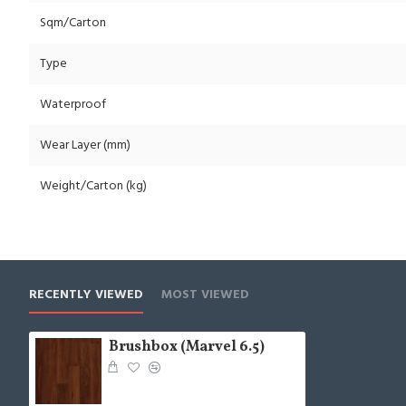
Sqm/Carton
Type
Waterproof
Wear Layer (mm)
Weight/Carton (kg)
RECENTLY VIEWED
MOST VIEWED
Brushbox (Marvel 6.5)