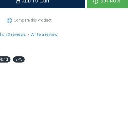
ADD TO CART
BUY NOW
Compare this Product
 on 0 reviews.
-
Write a review
ybrid
SPC