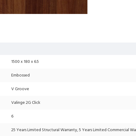
1500 x 180 x 6.5
Embossed
V Groove
Valinge 2G Click
6
25 Years Limited Structural Warranty, 5 Years Limited Commercial Wa