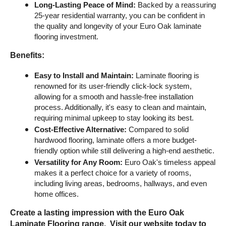
Long-Lasting Peace of Mind:
 Backed by a reassuring 
25-year residential warranty, you can be confident in 
the quality and longevity of your Euro Oak laminate 
flooring investment.
Benefits:
Easy to Install and Maintain:
 Laminate flooring is 
renowned for its user-friendly click-lock system, 
allowing for a smooth and hassle-free installation 
process. Additionally, it's easy to clean and maintain, 
requiring minimal upkeep to stay looking its best.
Cost-Effective Alternative:
 Compared to solid 
hardwood flooring, laminate offers a more budget-
friendly option while still delivering a high-end aesthetic.
Versatility for Any Room:
 Euro Oak's timeless appeal 
makes it a perfect choice for a variety of rooms, 
including living areas, bedrooms, hallways, and even 
home offices.
Create a lasting impression with the Euro Oak 
Laminate Flooring range.  Visit our website today to 