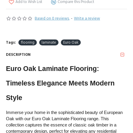
Add to Wish List
Compare this Product
Based on 0 reviews.
-
Write a review
Tags:
flooring
laminate
Euro Oak
DESCRIPTION
Euro Oak Laminate Flooring: 
Timeless Elegance Meets Modern 
Style
Immerse your home in the sophisticated beauty of European 
Oak with our Euro Oak Laminate Flooring range. This 
collection captures the essence of classic oak timber in a 
contemporary design, perfect for elevating any residential 