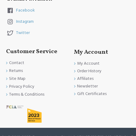
Facebook
Instagram
Twitter
Customer Service
My Account
Contact
My Account
Returns
Order History
Site Map
Affiliates
Newsletter
Privacy Policy
Gift Certificates
Terms & Conditions