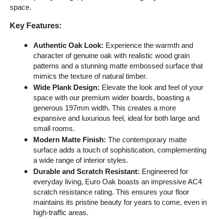
space.
Key Features:
Authentic Oak Look:
 Experience the warmth and 
character of genuine oak with realistic wood grain 
patterns and a stunning matte embossed surface that 
mimics the texture of natural timber.
Wide Plank Design:
 Elevate the look and feel of your 
space with our premium wider boards, boasting a 
generous 197mm width. This creates a more 
expansive and luxurious feel, ideal for both large and 
small rooms.
Modern Matte Finish:
 The contemporary matte 
surface adds a touch of sophistication, complementing 
a wide range of interior styles.
Durable and Scratch Resistant:
 Engineered for 
everyday living, Euro Oak boasts an impressive AC4 
scratch resistance rating. This ensures your floor 
maintains its pristine beauty for years to come, even in 
high-traffic areas.