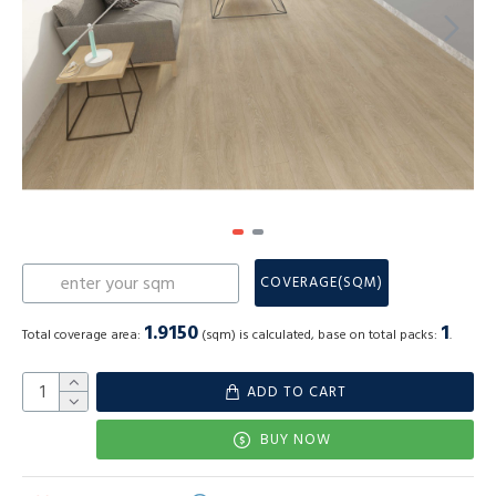
COVERAGE(SQM)
1.9150
1
Total coverage area:
(sqm) is calculated, base on total packs:
.
ADD TO CART
BUY NOW