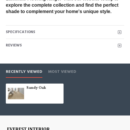
explore the complete collection and find the perfect 
shade to complement your home's unique style.
SPECIFICATIONS
REVIEWS
RECENTLY VIEWED
MOST VIEWED
Sandy Oak