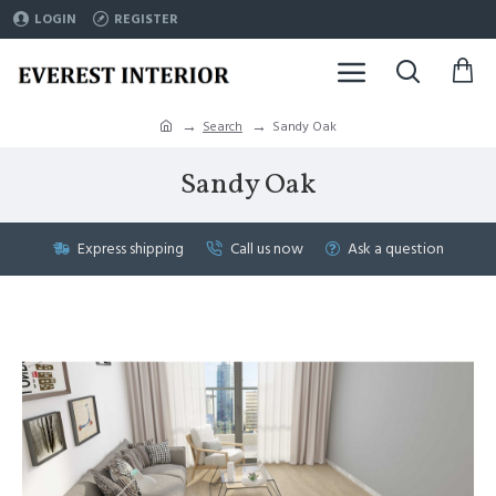
LOGIN
REGISTER
Search
Sandy Oak
Sandy Oak
Express shipping
Call us now
Ask a question