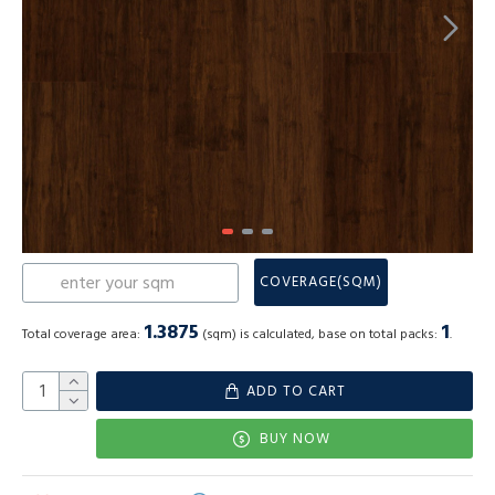
COVERAGE(SQM)
1.3875
1
Total coverage area:
(sqm) is calculated, base on total packs:
.
ADD TO CART
BUY NOW