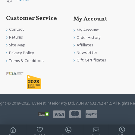
Customer Service
My Account
Contact
My Account
Returns
Order History
Site Map
Affiliates
Newsletter
Privacy Policy
Gift Certificates
Terms & Conditions
ght © 2019-2025, Everest Interior Pty Ltd, ABN 87 632 762 442, All Rights R