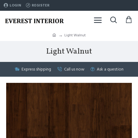
LOGIN
REGISTER
Light Walnut
Light Walnut
Express shipping
Call us now
Ask a question