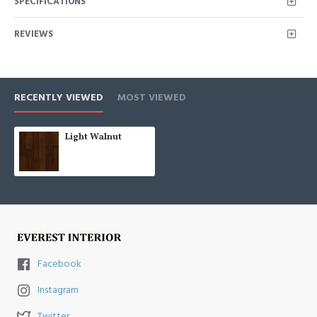
SPECIFICATIONS
REVIEWS
RECENTLY VIEWED
MOST VIEWED
Light Walnut
Facebook
Instagram
Twitter