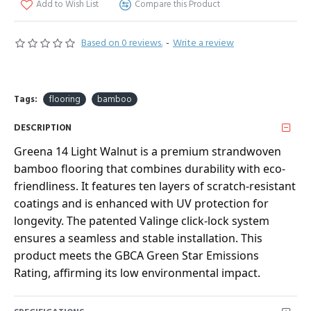
Add to Wish List
Compare this Product
Based on 0 reviews.
-
Write a review
Tags:
flooring
bamboo
DESCRIPTION
Greena 14 Light Walnut is a premium strandwoven
bamboo flooring that combines durability with eco-
friendliness. It features ten layers of scratch-resistant
coatings and is enhanced with UV protection for
longevity. The patented Valinge click-lock system
ensures a seamless and stable installation. This
product meets the GBCA Green Star Emissions
Rating, affirming its low environmental impact.