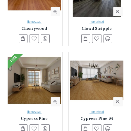
Homestead
Homestead
Cherrywood
Clowd Stripple
FREE
Homestead
Homestead
Cypress Pine
Cypress Pine-M