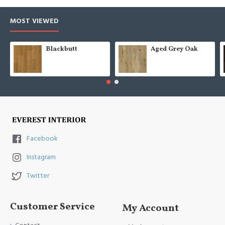
MOST VIEWED
Blackbutt
Aged Grey Oak
Facebook
Instagram
Twitter
Customer Service
My Account