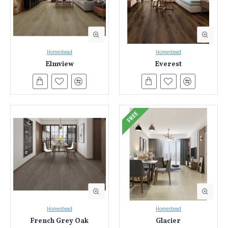
Homestead
Homestead
Elmview
Everest
FREE
Homestead
Homestead
French Grey Oak
Glacier