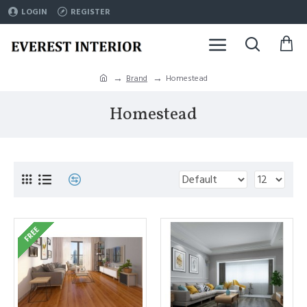
LOGIN
REGISTER
Brand
Homestead
Homestead
FREE