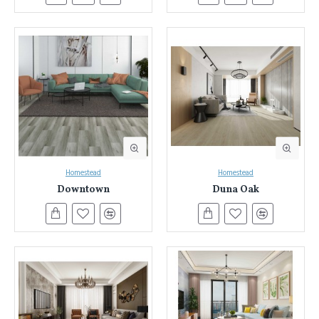
Homestead
Homestead
Downtown
Duna Oak