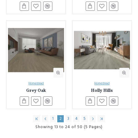
Homestead
Homestead
Grey Oak
Holly Hills
1
2
3
4
5
Showing 13 to 24 of 50 (5 Pages)