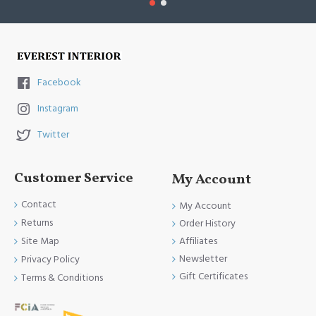
Facebook
Instagram
Twitter
Customer Service
My Account
Contact
My Account
Returns
Order History
Site Map
Affiliates
Newsletter
Privacy Policy
Gift Certificates
Terms & Conditions