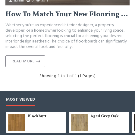
admin
0
3018
How To Match Your New Flooring With Interior Design
Whether you're an experienced interior designer, a property
developer, or a homeowner looking to enhance your living space,
selecting the perfect flooring is crucial for achieving your desired
interior design aesthetic.The choice of floorboards can significantly
impact the overall look and feel of y..
READ MORE
Showing 1 to 1 of 1 (1 Pages)
MOST VIEWED
Blackbutt
Aged Grey Oak