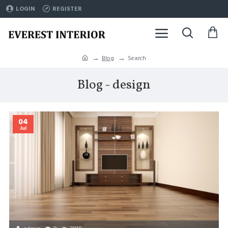
LOGIN
REGISTER
Blog
Search
Blog - design
04
Jul