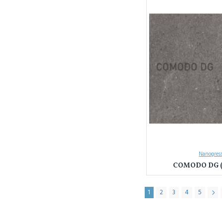
Nanogress
COMODO DG (
1
2
3
4
5