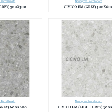
 Porcellanato
Nanogress Porcellanato
GREY) 300X300
CIVICO EM (GREY) 300X60
 Porcellanato
Nanogress Porcellanato
GREY) 600X600
CIVICO LM (LIGHT GREY) 300