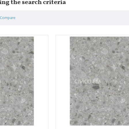
ng the search criteria
 Compare