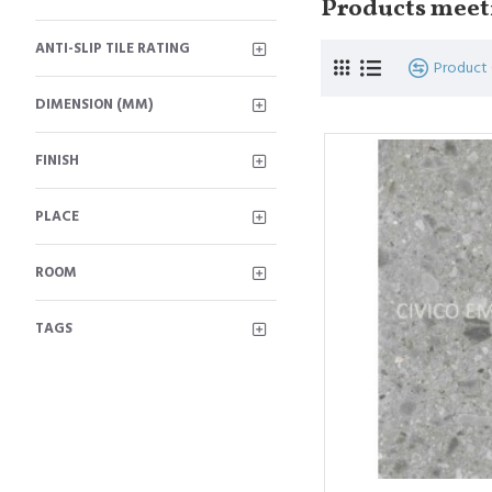
Products meeti
ANTI-SLIP TILE RATING
Product
DIMENSION (MM)
FINISH
PLACE
ROOM
TAGS