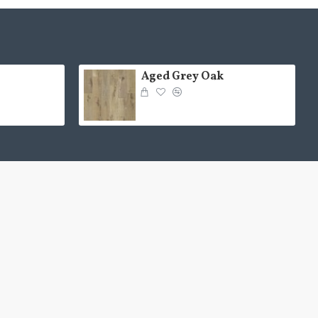
Aged Grey Oak