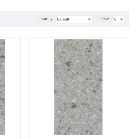
Sort By:
Show: