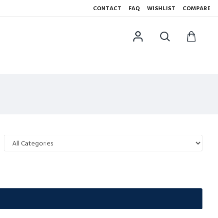
CONTACT
FAQ
WISHLIST
COMPARE