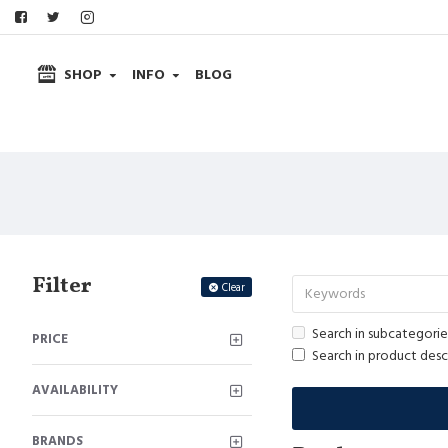
SHOP
INFO
BLOG
Filter
Clear
Search in subcategorie
PRICE
Search in product desc
AVAILABILITY
BRANDS