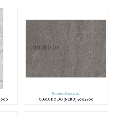
Nanogress Porcellanato
X600
COMODO DG (NERO) 300x300