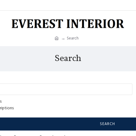
Search
Search
s
riptions
SEARCH