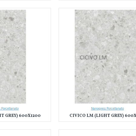
 Porcellanato
Nanogress Porcellanato
HT GREY) 600X1200
CIVICO LM (LIGHT GREY) 600