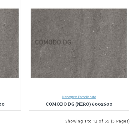
Nanogress Porcellanato
00
COMODO DG (NERO) 600x600
Showing 1 to 12 of 55 (5 Pages)