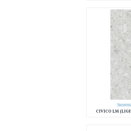
Nanogress
CIVICO LM (LIG