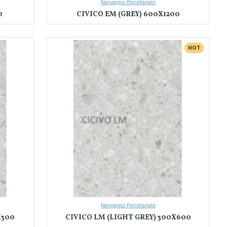
Nanogress Porcellanato
0
CIVICO EM (GREY) 600X1200
HOT
Nanogress Porcellanato
X300
CIVICO LM (LIGHT GREY) 300X600