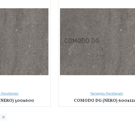
 Porcellanato
Nanogress Porcellanato
NERO) 300x600
COMODO DG (NERO) 600x12