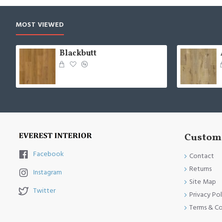
MOST VIEWED
Blackbutt
Custome
Facebook
Contact
Returns
Instagram
Site Map
Twitter
Privacy Pol
Terms & Co