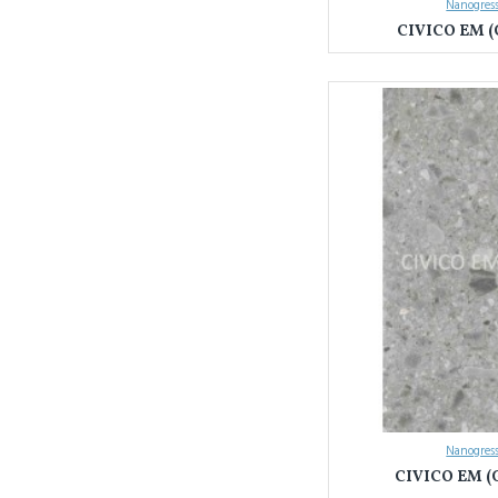
Nanogress
CIVICO EM (
Nanogress
CIVICO EM (