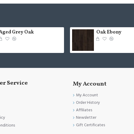
Aged Grey Oak
Oak Ebony
r Service
My Account
My Account
Order History
Affiliates
Newsletter
icy
Gift Certificates
nditions