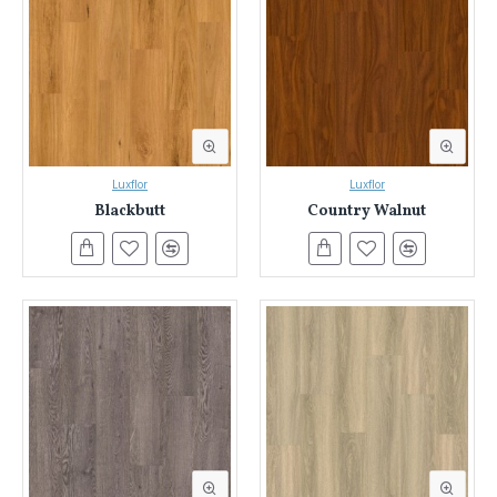
Luxflor
Luxflor
Blackbutt
Country Walnut