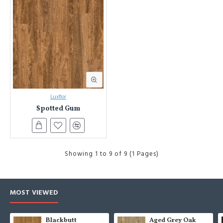
Luxflor
Spotted Gum
Showing 1 to 9 of 9 (1 Pages)
MOST VIEWED
Blackbutt
Aged Grey Oak