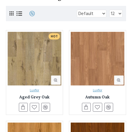
HOT
Luxflor
Luxflor
Aged Grey Oak
Autumn Oak