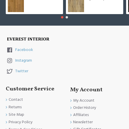
Facebook
Instagram
Twitter
Customer Service
My Account
Contact
My Account
Returns
Order History
Site Map
Affiliates
Newsletter
Privacy Policy