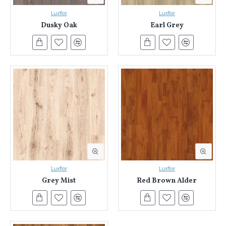
Luxflor
Luxflor
Dusky Oak
Earl Grey
Luxflor
Luxflor
Grey Mist
Red Brown Alder