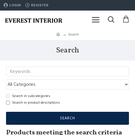
LOGIN
REGISTER
Search
Search
Search in subcategories
Search in product descriptions
SEARCH
Products meeting the search criteria