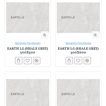
Nanogress Porcellanato
Nanogress Porcellanato
EARTH LG (SHALE GREY)
EARTH LG (SHALE GREY)
300X300
300X600