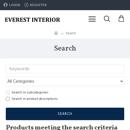
LOGIN
REGISTER
Search
Search
Search in subcategories
Search in product descriptions
SEARCH
Products meeting the search criteria