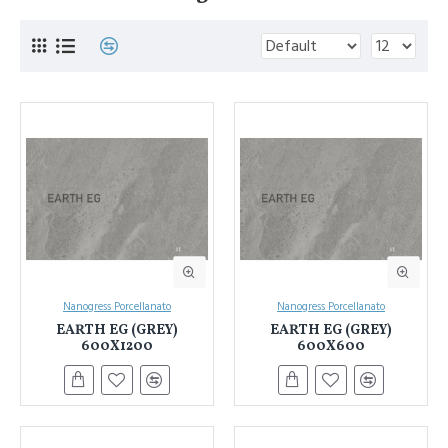
Nanogress Porcellanato
Nanogress Porcellanato
EARTH EG (GREY)
EARTH EG (GREY)
600X1200
600X600