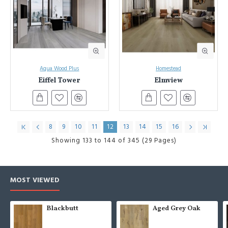
Aqua Wood Plus
Homestead
Eiffel Tower
Elmview
8
9
10
11
12
13
14
15
16
Showing 133 to 144 of 345 (29 Pages)
MOST VIEWED
Blackbutt
Aged Grey Oak