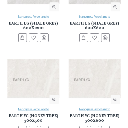
Nanogress Porcellanato
Nanogress Porcellanato
EARTH LG (SHALE GREY)
EARTH LG (SHALE GREY)
600X1200
600X600
Nanogress Porcellanato
Nanogress Porcellanato
EARTH YG (HONEY TREE)
EARTH YG (HONEY TREE)
300X300
300X600