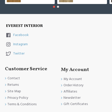
Facebook
Instagram
Twitter
Customer Service
My Account
Contact
My Account
Returns
Order History
Site Map
Affiliates
Newsletter
Privacy Policy
Gift Certificates
Terms & Conditions