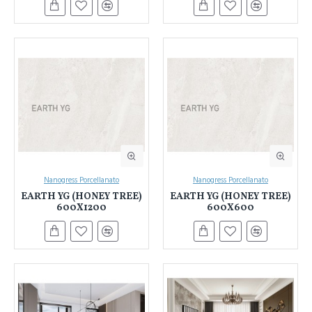
Nanogress Porcellanato
Nanogress Porcellanato
EARTH YG (HONEY TREE)
EARTH YG (HONEY TREE)
600X1200
600X600