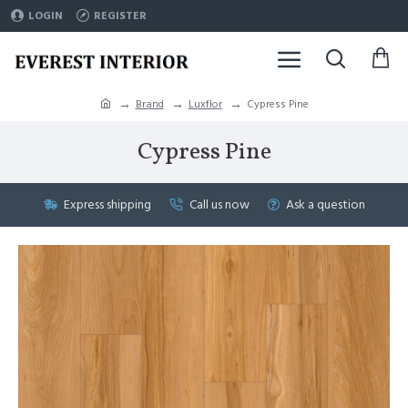
LOGIN
REGISTER
Brand
Luxflor
Cypress Pine
Cypress Pine
Express shipping
Call us now
Ask a question