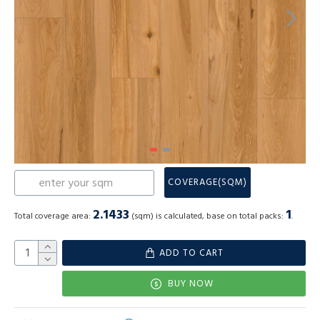
COVERAGE(SQM)
2.1433
1
Total coverage area:
(sqm) is calculated, base on total packs:
.
ADD TO CART
BUY NOW