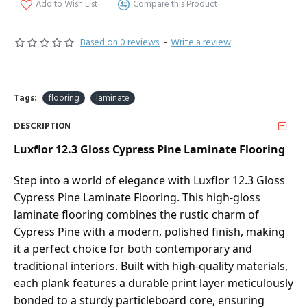
Add to Wish List
Compare this Product
Based on 0 reviews.
-
Write a review
Tags:
flooring
laminate
DESCRIPTION
Luxflor 12.3 Gloss Cypress Pine Laminate Flooring
Step into a world of elegance with Luxflor 12.3 Gloss
Cypress Pine Laminate Flooring. This high-gloss
laminate flooring combines the rustic charm of
Cypress Pine with a modern, polished finish, making
it a perfect choice for both contemporary and
traditional interiors. Built with high-quality materials,
each plank features a durable print layer meticulously
bonded to a sturdy particleboard core, ensuring