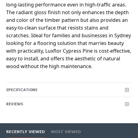
long-lasting performance even in high-traffic areas.
The radiant gloss finish not only enhances the depth
and color of the timber pattern but also provides an
easy-to-clean surface that resists stains and
scratches. Ideal for families and businesses in Sydney
looking for a flooring solution that marries beauty
with practicality, Luxflor Cypress Pine is cost-effective,
easy to install, and offers the aesthetic of natural
wood without the high maintenance.
SPECIFICATIONS
REVIEWS
RECENTLY VIEWED
MOST VIEWED