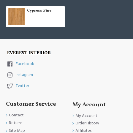
Cypress Pine
Facebook
Instagram
Twitter
Customer Service
My Account
Contact
My Account
Returns
Order History
Site Map
Affiliates