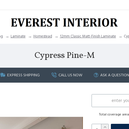
ng
Laminate
Homestead
12mm Classic Matt-Finish Laminate
Cyp
Cypress Pine-M
EXPRESS SHIPPING
CALL US NOW
ASK A QUESTIO
Total coverage are