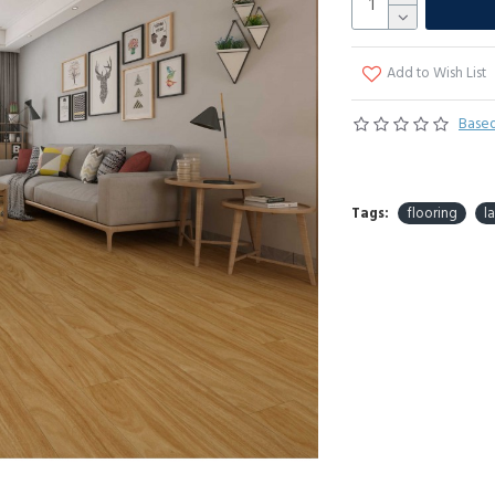
Add to Wish List
Based
Tags:
flooring
l