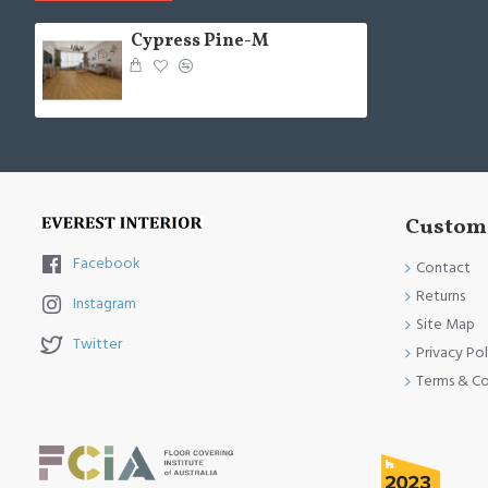
Cypress Pine-M
Custome
Facebook
Contact
Returns
Instagram
Site Map
Twitter
Privacy Pol
Terms & Co