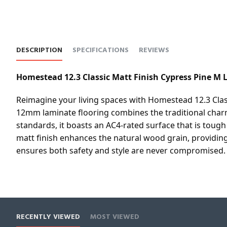
DESCRIPTION
SPECIFICATIONS
REVIEWS
Homestead 12.3 Classic Matt Finish Cypress Pine M 
Reimagine your living spaces with Homestead 12.3 Clas
12mm laminate flooring combines the traditional charm
standards, it boasts an AC4-rated surface that is toug
matt finish enhances the natural wood grain, providing a
ensures both safety and style are never compromised.
RECENTLY VIEWED
MOST VIEWED