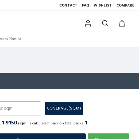
CONTACT
FAQ
WISHLIST
COMPARE
ress Pine-M
N
COVERAGE(SQM)
1.9150
1
a:
(sqm) is calculated, base on total packs:
.