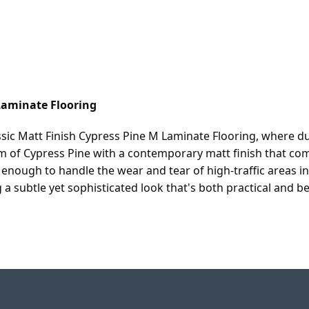
Laminate Flooring
sic Matt Finish Cypress Pine M Laminate Flooring, where d
 of Cypress Pine with a contemporary matt finish that com
h enough to handle the wear and tear of high-traffic areas 
 subtle yet sophisticated look that's both practical and beau