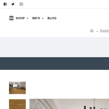
SHOP
INFO
BLOG
Floori