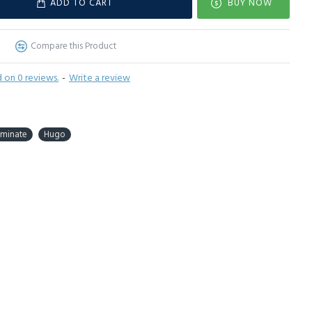
ADD TO CART
BUY NOW
Compare this Product
 on 0 reviews.
-
Write a review
aminate
Hugo