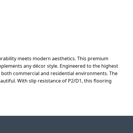
urability meets modern aesthetics. This premium
plements any décor style. Engineered to the highest
in both commercial and residential environments. The
tiful. With slip resistance of P2/D1, this flooring