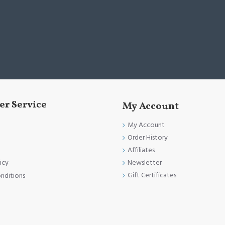
r Service
My Account
My Account
Order History
Affiliates
Newsletter
icy
Gift Certificates
nditions