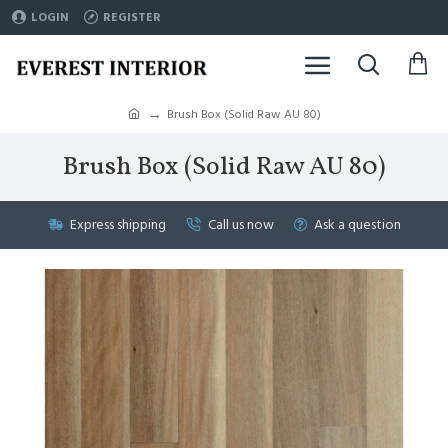
LOGIN
REGISTER
Brush Box (Solid Raw AU 80)
Brush Box (Solid Raw AU 80)
Express shipping
Call us now
Ask a question