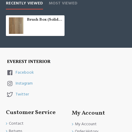
RECENTLY VIEWED
MOST VIEWED
Brush Box (Solid Raw AU 80)
Facebook
Instagram
Twitter
Customer Service
My Account
Contact
My Account
Returns
Order History