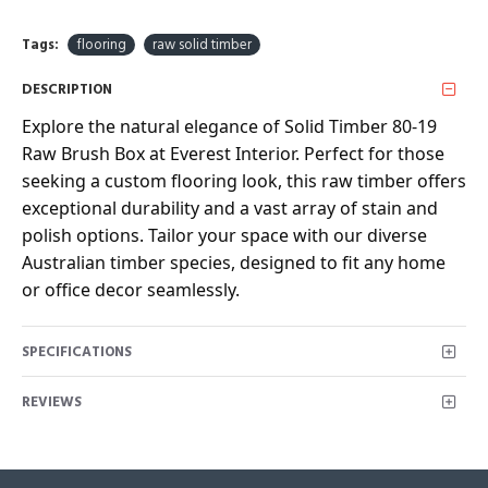
Tags:
flooring
raw solid timber
DESCRIPTION
Explore the natural elegance of Solid Timber 80-19
Raw Brush Box at Everest Interior. Perfect for those
seeking a custom flooring look, this raw timber offers
exceptional durability and a vast array of stain and
polish options. Tailor your space with our diverse
Australian timber species, designed to fit any home
or office decor seamlessly.
SPECIFICATIONS
REVIEWS