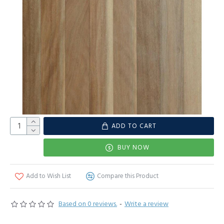
ADD TO CART
BUY NOW
Add to Wish List
Compare this Product
Based on 0 reviews.
-
Write a review