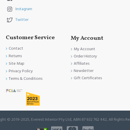
Instagram
Twitter
Customer Service
My Account
Contact
My Account
Returns
Order History
Site Map
Affiliates
Newsletter
Privacy Policy
Gift Certificates
Terms & Conditions
ght © 2019-2025, Everest Interior Pty Ltd, ABN 87 632 762 442, All Rights R