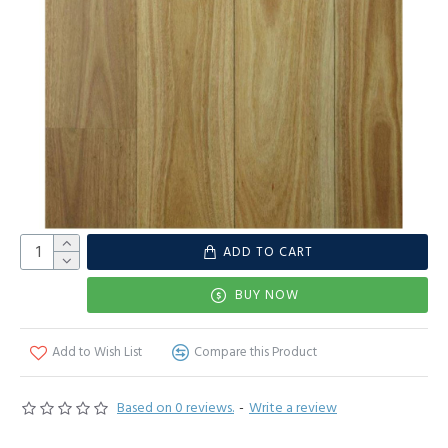
ADD TO CART
BUY NOW
Add to Wish List
Compare this Product
Based on 0 reviews.
-
Write a review