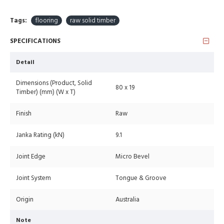
Tags:
flooring
raw solid timber
SPECIFICATIONS
Detail
Dimensions (Product, Solid
80 x 19
Timber) (mm) (W x T)
Finish
Raw
Janka Rating (kN)
9.1
Joint Edge
Micro Bevel
Joint System
Tongue & Groove
Origin
Australia
Note