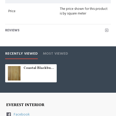
The price shown for this product
Price
is by square meter
REVIEWS
RECENTLY VIEWED
MOST VIEWED
Coastal Blackbutt (Solid Raw AU 80)
Facebook