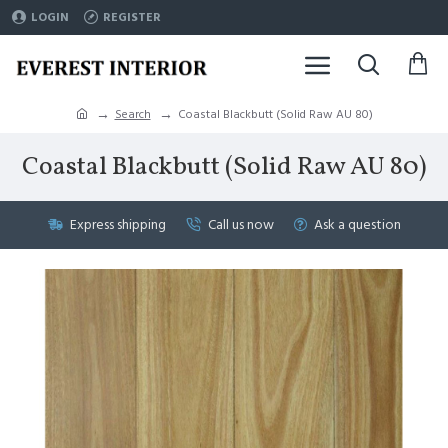
LOGIN
REGISTER
Search
Coastal Blackbutt (Solid Raw AU 80)
Coastal Blackbutt (Solid Raw AU 80)
Express shipping
Call us now
Ask a question