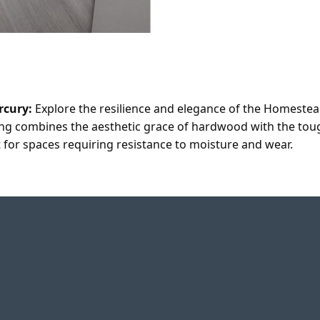
rcury:
Explore the resilience and elegance of the Homeste
ring combines the aesthetic grace of hardwood with the tough
 for spaces requiring resistance to moisture and wear.