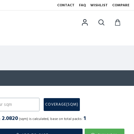
CONTACT
FAQ
WISHLIST
COMPARE
N
COVERAGE(SQM)
2.0820
1
a:
(sqm) is calculated, base on total packs:
.