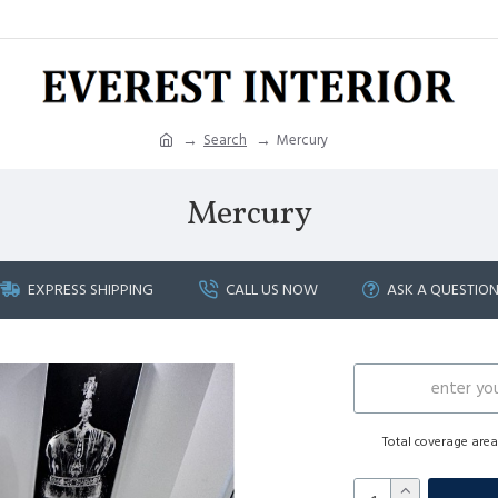
Search
Mercury
Mercury
EXPRESS SHIPPING
CALL US NOW
ASK A QUESTIO
Total coverage are