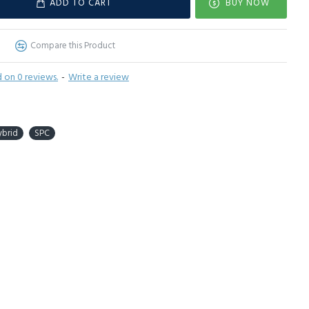
ADD TO CART
BUY NOW
Compare this Product
 on 0 reviews.
-
Write a review
ybrid
SPC