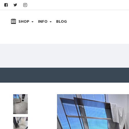
SHOP
INFO
BLOG