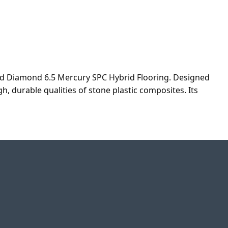
ad Diamond 6.5 Mercury SPC Hybrid Flooring. Designed
, durable qualities of stone plastic composites. Its