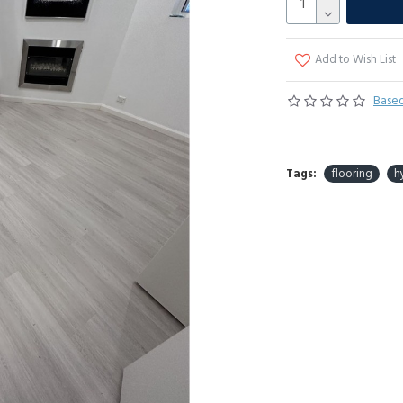
Add to Wish List
Based
Tags:
flooring
h