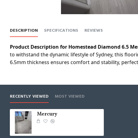
DESCRIPTION
SPECIFICATIONS
REVIEWS
Product Description for Homestead Diamond 6.5 Me
to withstand the dynamic lifestyle of Sydney, this floo
6.5mm thickness ensures comfort and stability, perfect
RECENTLY VIEWED
MOST VIEWED
Mercury