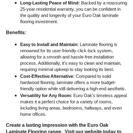
Long-Lasting Peace of Mind:
 Backed by a reassuring 
25-year residential warranty, you can be confident in 
the quality and longevity of your Euro Oak laminate 
flooring investment.
Benefits:
Easy to Install and Maintain:
 Laminate flooring is 
renowned for its user-friendly click-lock system, 
allowing for a smooth and hassle-free installation 
process. Additionally, it's easy to clean and maintain, 
requiring minimal upkeep to stay looking its best.
Cost-Effective Alternative:
 Compared to solid 
hardwood flooring, laminate offers a more budget-
friendly option while still delivering a high-end aesthetic.
Versatility for Any Room:
 Euro Oak's timeless appeal 
makes it a perfect choice for a variety of rooms, 
including living areas, bedrooms, hallways, and even 
home offices.
Create a lasting impression with the Euro Oak 
Laminate Flooring range.  Visit our website today to 