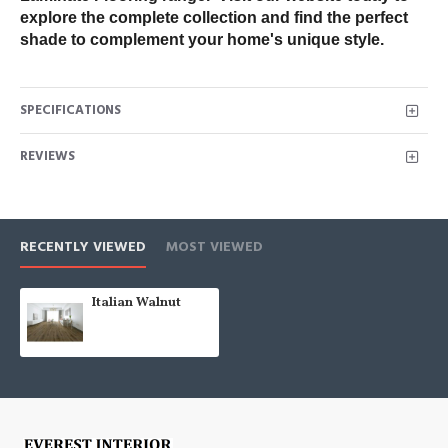
explore the complete collection and find the perfect 
shade to complement your home's unique style.
SPECIFICATIONS
REVIEWS
RECENTLY VIEWED
MOST VIEWED
Italian Walnut