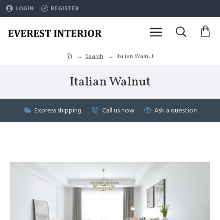
LOGIN
REGISTER
Search
Italian Walnut
Italian Walnut
Express shipping
Call us now
Ask a question