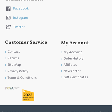
Facebook
Instagram
Twitter
Customer Service
My Account
Contact
My Account
Returns
Order History
Site Map
Affiliates
Newsletter
Privacy Policy
Gift Certificates
Terms & Conditions