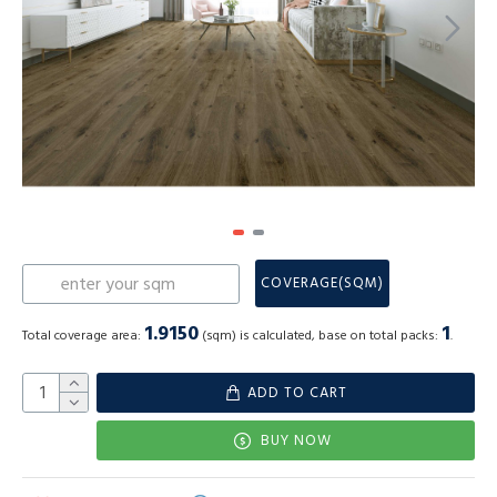
COVERAGE(SQM)
1.9150
1
Total coverage area:
(sqm) is calculated, base on total packs:
.
ADD TO CART
BUY NOW