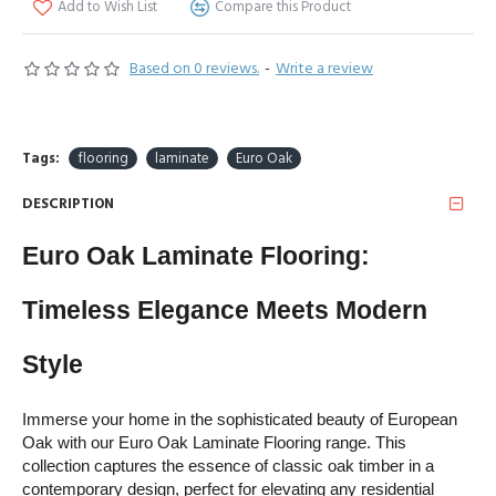
Add to Wish List
Compare this Product
Based on 0 reviews.
-
Write a review
Tags:
flooring
laminate
Euro Oak
DESCRIPTION
Euro Oak Laminate Flooring: 
Timeless Elegance Meets Modern 
Style
Immerse your home in the sophisticated beauty of European 
Oak with our Euro Oak Laminate Flooring range. This 
collection captures the essence of classic oak timber in a 
contemporary design, perfect for elevating any residential 