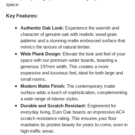
space.
Key Features:
Authentic Oak Look:
 Experience the warmth and 
character of genuine oak with realistic wood grain 
patterns and a stunning matte embossed surface that 
mimics the texture of natural timber.
Wide Plank Design:
 Elevate the look and feel of your 
space with our premium wider boards, boasting a 
generous 197mm width. This creates a more 
expansive and luxurious feel, ideal for both large and 
small rooms.
Modern Matte Finish:
 The contemporary matte 
surface adds a touch of sophistication, complementing 
a wide range of interior styles.
Durable and Scratch Resistant:
 Engineered for 
everyday living, Euro Oak boasts an impressive AC4 
scratch resistance rating. This ensures your floor 
maintains its pristine beauty for years to come, even in 
high-traffic areas.